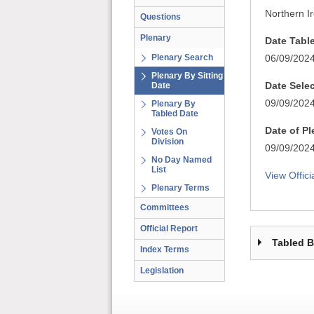
Northern I
Questions
Plenary
Date Tabl
Plenary Search
06/09/202
Plenary By Sitting
Date Sele
Date
09/09/202
Plenary By
Tabled Date
Date of P
Votes On
Division
09/09/202
No Day Named
List
View Offici
Plenary Terms
Committees
Official Report
Tabled 
Index Terms
Legislation