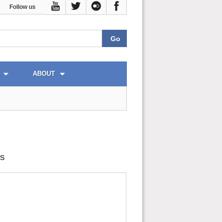
Follow us
ABOUT
cs