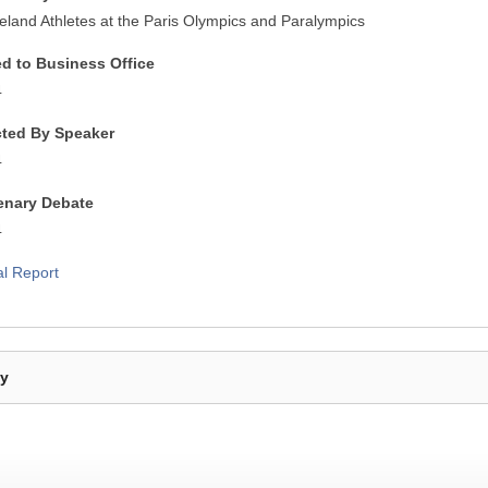
reland Athletes at the Paris Olympics and Paralympics
ed to Business Office
4
cted By Speaker
4
lenary Debate
4
al Report
By