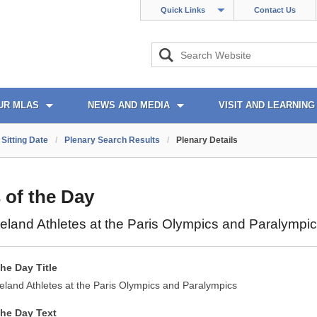
Quick Links
Contact Us
UR MLAS
NEWS AND MEDIA
VISIT AND LEARNING
Sitting Date
/
Plenary Search Results
/
Plenary Details
 of the Day
reland Athletes at the Paris Olympics and Paralympi
the Day Title
reland Athletes at the Paris Olympics and Paralympics
the Day Text