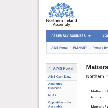
AIMS PORTAL
QUICK LINKS
ASSEMBLY BUSINESS
YO
AIMS Portal
/
PLENARY
/
Plenary By 
Matters
AIMS Portal
Northern I
AIMS Open Data
Assembly
Business
Matter of 
MLAs
Northern I
Opposition in the
Matter of 
Assembly