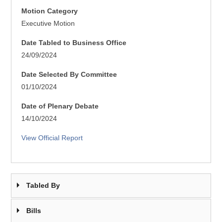
Motion Category
Executive Motion
Date Tabled to Business Office
24/09/2024
Date Selected By Committee
01/10/2024
Date of Plenary Debate
14/10/2024
View Official Report
Tabled By
Bills