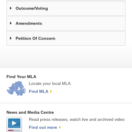
Outcome/Voting
Amendments
Petition Of Concern
Find Your MLA
Locate your local MLA.
Find MLA
News and Media Centre
Read press releases, watch live and archived video
Find out more