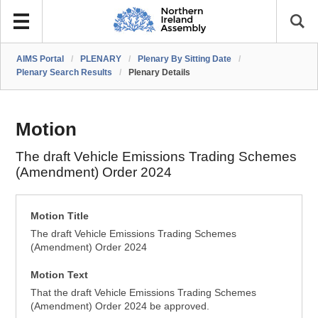
AIMS Portal
/
PLENARY
/
Plenary By Sitting Date
/
Plenary Search Results
/
Plenary Details
Motion
The draft Vehicle Emissions Trading Schemes
(Amendment) Order 2024
Motion Title
The draft Vehicle Emissions Trading Schemes
(Amendment) Order 2024
Motion Text
That the draft Vehicle Emissions Trading Schemes
(Amendment) Order 2024 be approved.