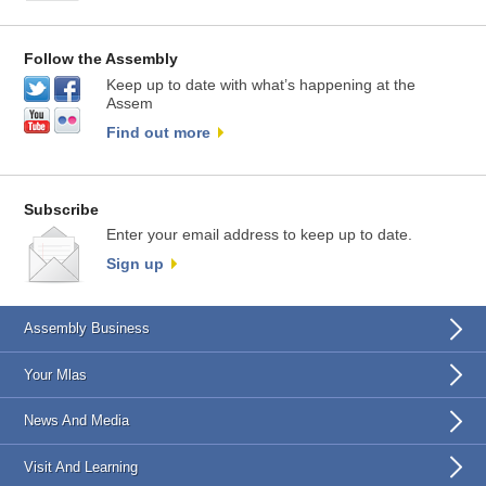
Follow the Assembly
Keep up to date with what’s happening at the
Assem
Find out more
Subscribe
Enter your email address to keep up to date.
Sign up
Assembly Business
Your Mlas
News And Media
Visit And Learning