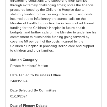
threatening conditions and supporting their families
through extremely challenging times; notes the financial
pressures faced by the Children’s Hospice due to
statutory funding not increasing in line with rising costs
incurred due to inflationary pressures; calls on the
Minister of Health to prioritise the inclusion of additional
funding for the Children’s Hospice in future health
budgets; and further calls on the Minister to underline his
commitment to sustainable funding going forward by
covering 50 per cent of the costs incurred by the
Children’s Hospice in providing lifeline care and support
to children and their families.
Motion Category
Private Members' Motion
Date Tabled to Business Office
24/09/2024
Date Selected By Committee
01/10/2024
Date of Plenary Debate