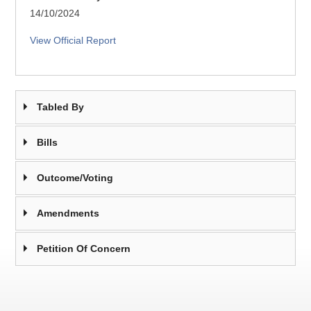
14/10/2024
View Official Report
Tabled By
Bills
Outcome/Voting
Amendments
Petition Of Concern