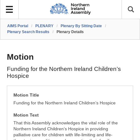
AIMS Portal
/
PLENARY
/
Plenary By Sitting Date
/
Plenary Search Results
/
Plenary Details
Motion
Funding for the Northern Ireland Children’s
Hospice
Motion Title
Funding for the Northern Ireland Children’s Hospice
Motion Text
That this Assembly acknowledges the vital role of the
Northern Ireland Children’s Hospice in providing
palliative care for children with life-limiting and life-