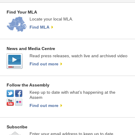
Find Your MLA
Locate your local MLA.
Find MLA
News and Media Centre
Read press releases, watch live and archived video
Find out more
Follow the Assembly
Keep up to date with what’s happening at the
Assem
Find out more
Subscribe
Enter your email address to keep up to date.