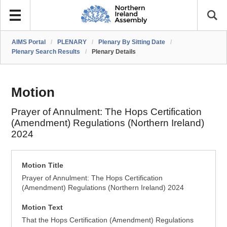
AIMS Portal
/
PLENARY
/
Plenary By Sitting Date
/
Plenary Search Results
/
Plenary Details
Motion
Prayer of Annulment: The Hops Certification
(Amendment) Regulations (Northern Ireland)
2024
Motion Title
Prayer of Annulment: The Hops Certification
(Amendment) Regulations (Northern Ireland) 2024
Motion Text
That the Hops Certification (Amendment) Regulations