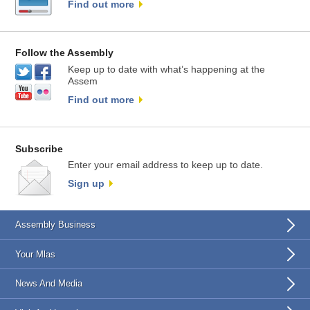
Find out more
Follow the Assembly
Keep up to date with what’s happening at the
Assem
Find out more
Subscribe
Enter your email address to keep up to date.
Sign up
Assembly Business
Your Mlas
News And Media