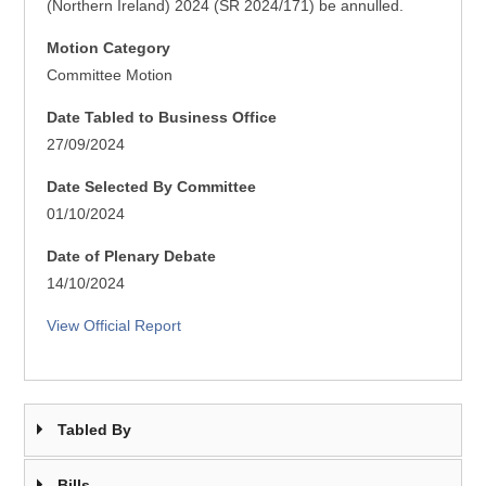
(Northern Ireland) 2024 (SR 2024/171) be annulled.
Motion Category
Committee Motion
Date Tabled to Business Office
27/09/2024
Date Selected By Committee
01/10/2024
Date of Plenary Debate
14/10/2024
View Official Report
Tabled By
Bills