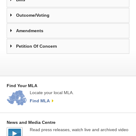
Outcome/Voting
Amendments
Petition Of Concern
Find Your MLA
Locate your local MLA.
Find MLA
News and Media Centre
Read press releases, watch live and archived video