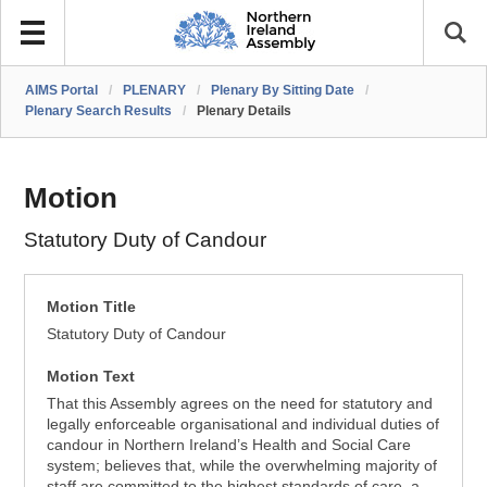
AIMS Portal
/
PLENARY
/
Plenary By Sitting Date
/
Plenary Search Results
/
Plenary Details
Motion
Statutory Duty of Candour
Motion Title
Statutory Duty of Candour
Motion Text
That this Assembly agrees on the need for statutory and
legally enforceable organisational and individual duties of
candour in Northern Ireland’s Health and Social Care
system; believes that, while the overwhelming majority of
staff are committed to the highest standards of care, a