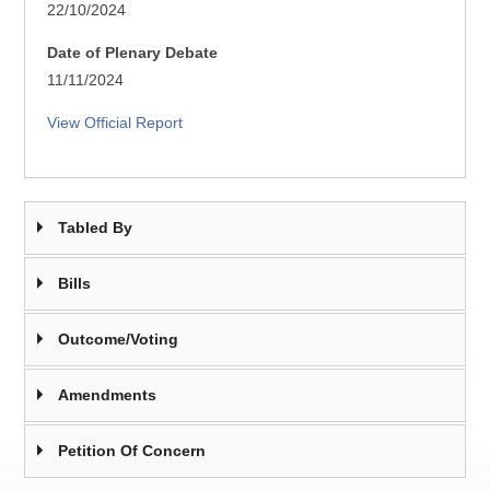
22/10/2024
Date of Plenary Debate
11/11/2024
View Official Report
Tabled By
Bills
Outcome/Voting
Amendments
Petition Of Concern