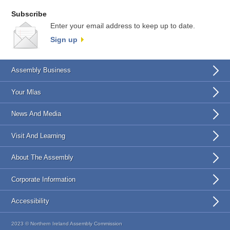
Subscribe
Enter your email address to keep up to date.
Sign up
Assembly Business
Your Mlas
News And Media
Visit And Learning
About The Assembly
Corporate Information
Accessibility
2023 © Northern Ireland Assembly Commission