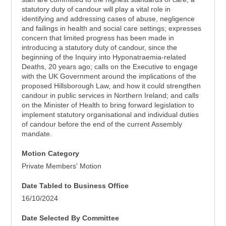
statutory duty of candour will play a vital role in
identifying and addressing cases of abuse, negligence
and failings in health and social care settings; expresses
concern that limited progress has been made in
introducing a statutory duty of candour, since the
beginning of the Inquiry into Hyponatraemia-related
Deaths, 20 years ago; calls on the Executive to engage
with the UK Government around the implications of the
proposed Hillsborough Law, and how it could strengthen
candour in public services in Northern Ireland; and calls
on the Minister of Health to bring forward legislation to
implement statutory organisational and individual duties
of candour before the end of the current Assembly
mandate.
Motion Category
Private Members' Motion
Date Tabled to Business Office
16/10/2024
Date Selected By Committee