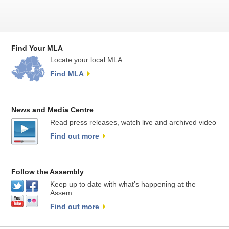
Find Your MLA
Locate your local MLA.
Find MLA
News and Media Centre
Read press releases, watch live and archived video
Find out more
Follow the Assembly
Keep up to date with what’s happening at the
Assem
Find out more