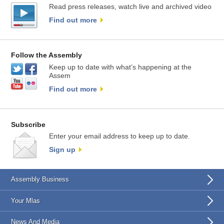
Read press releases, watch live and archived video
Find out more
Follow the Assembly
Keep up to date with what’s happening at the
Assem
Find out more
Subscribe
Enter your email address to keep up to date.
Sign up
Assembly Business
Your Mlas
News And Media