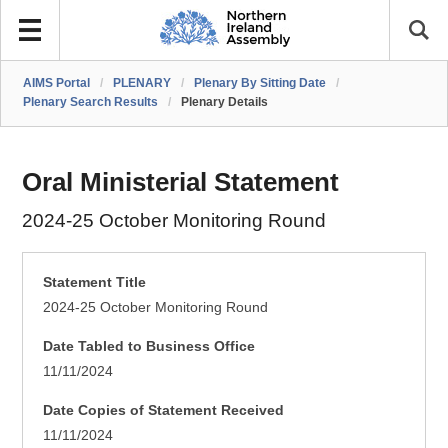
AIMS Portal
/
PLENARY
/
Plenary By Sitting Date
/
Plenary Search Results
/
Plenary Details
Oral Ministerial Statement
2024-25 October Monitoring Round
Statement Title
2024-25 October Monitoring Round
Date Tabled to Business Office
11/11/2024
Date Copies of Statement Received
11/11/2024