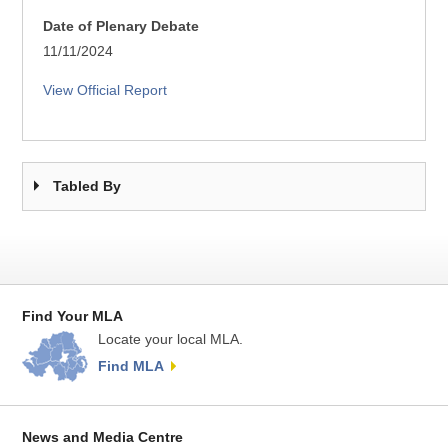
Date of Plenary Debate
11/11/2024
View Official Report
Tabled By
Find Your MLA
Locate your local MLA.
Find MLA
News and Media Centre