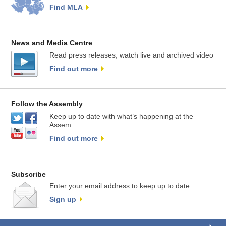
Find MLA
News and Media Centre
Read press releases, watch live and archived video
Find out more
Follow the Assembly
Keep up to date with what’s happening at the
Assem
Find out more
Subscribe
Enter your email address to keep up to date.
Sign up