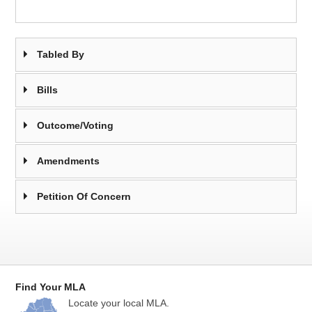
Tabled By
Bills
Outcome/Voting
Amendments
Petition Of Concern
Find Your MLA
Locate your local MLA.