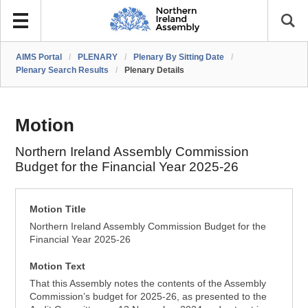
AIMS Portal
/
PLENARY
/
Plenary By Sitting Date
/
Plenary Search Results
/
Plenary Details
Motion
Northern Ireland Assembly Commission
Budget for the Financial Year 2025-26
Motion Title
Northern Ireland Assembly Commission Budget for the
Financial Year 2025-26
Motion Text
That this Assembly notes the contents of the Assembly
Commission’s budget for 2025-26, as presented to the