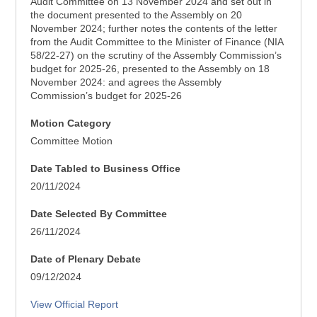
Audit Committee on 13 November 2024 and set out in
the document presented to the Assembly on 20
November 2024; further notes the contents of the letter
from the Audit Committee to the Minister of Finance (NIA
58/22-27) on the scrutiny of the Assembly Commission’s
budget for 2025-26, presented to the Assembly on 18
November 2024: and agrees the Assembly
Commission’s budget for 2025-26
Motion Category
Committee Motion
Date Tabled to Business Office
20/11/2024
Date Selected By Committee
26/11/2024
Date of Plenary Debate
09/12/2024
View Official Report