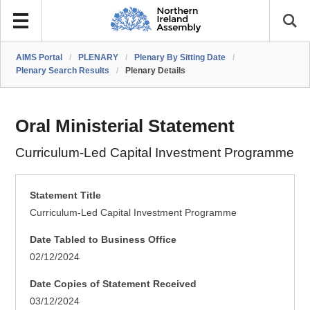
AIMS Portal
/
PLENARY
/
Plenary By Sitting Date
/
Plenary Search Results
/
Plenary Details
Oral Ministerial Statement
Curriculum-Led Capital Investment Programme
Statement Title
Curriculum-Led Capital Investment Programme
Date Tabled to Business Office
02/12/2024
Date Copies of Statement Received
03/12/2024