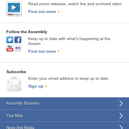
Read press releases, watch live and archived video
Find out more
Follow the Assembly
Keep up to date with what’s happening at the
Assem
Find out more
Subscribe
Enter your email address to keep up to date.
Sign up
Assembly Business
Your Mlas
News And Media