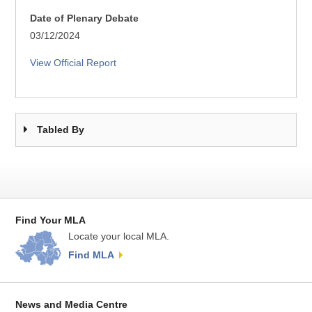
Date of Plenary Debate
03/12/2024
View Official Report
Tabled By
Find Your MLA
Locate your local MLA.
Find MLA
News and Media Centre