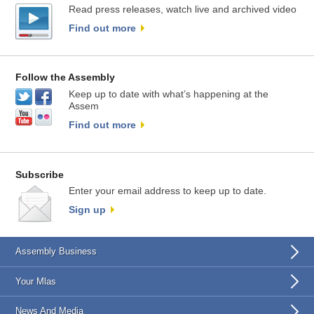
Read press releases, watch live and archived video
Find out more
Follow the Assembly
Keep up to date with what’s happening at the
Assem
Find out more
Subscribe
Enter your email address to keep up to date.
Sign up
Assembly Business
Your Mlas
News And Media