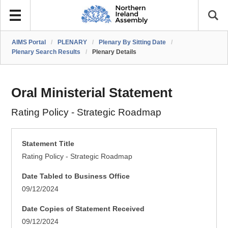
AIMS Portal
/
PLENARY
/
Plenary By Sitting Date
/
Plenary Search Results
/
Plenary Details
Oral Ministerial Statement
Rating Policy - Strategic Roadmap
Statement Title
Rating Policy - Strategic Roadmap
Date Tabled to Business Office
09/12/2024
Date Copies of Statement Received
09/12/2024