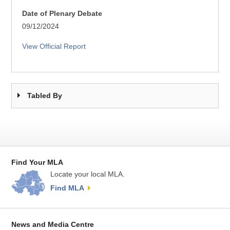
Date of Plenary Debate
09/12/2024
View Official Report
Tabled By
Find Your MLA
Locate your local MLA.
Find MLA
News and Media Centre