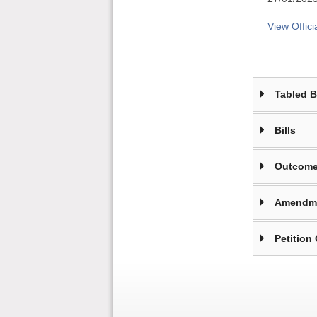
View Offici
Tabled 
Bills
Outcome
Amendm
Petition