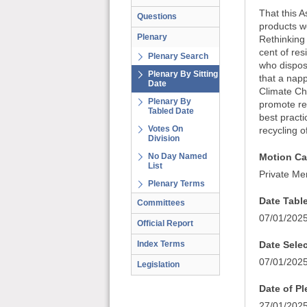
That this 
Questions
products we
Plenary
Rethinking
cent of res
Plenary Search
who dispose
Plenary By Sitting
that a napp
Date
Climate Cha
Plenary By
promote reu
Tabled Date
best practi
Votes On
recycling 
Division
No Day Named
Motion Ca
List
Private Me
Plenary Terms
Date Tabl
Committees
07/01/202
Official Report
Index Terms
Date Sele
07/01/202
Legislation
Date of P
27/01/202