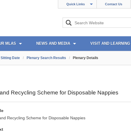
Quick Links
Contact Us
UR MLAS
NEWS AND MEDIA
VISIT AND LEARNING
Sitting Date
/
Plenary Search Results
/
Plenary Details
n and Recycling Scheme for Disposable Nappies
le
 and Recycling Scheme for Disposable Nappies
xt