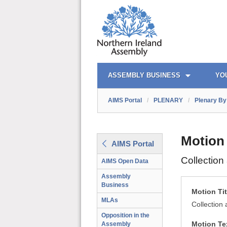
AIMS PORTAL
QUICK LINKS
ASSEMBLY BUSINESS
YO
AIMS Portal
/
PLENARY
/
Plenary By 
Motion
AIMS Portal
Collectio
AIMS Open Data
Assembly
Business
Motion Tit
MLAs
Collection
Opposition in the
Motion Te
Assembly