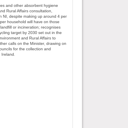
ies and other absorbent hygiene
d Rural Affairs consultation,
n NI, despite making up around 4 per
y per household will have on those
andfill or incineration; recognises
cling target by 2030 set out in the
Environment and Rural Affairs to
her calls on the Minister, drawing on
ouncils for the collection and
 Ireland.