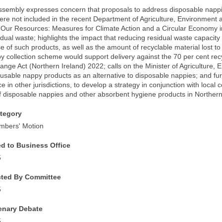
Assembly expresses concern that proposals to address disposable napp
re not included in the recent Department of Agriculture, Environment an
 Our Resources: Measures for Climate Action and a Circular Economy i
idual waste; highlights the impact that reducing residual waste capacit
 of such products, as well as the amount of recyclable material lost to l
y collection scheme would support delivery against the 70 per cent recy
nge Act (Northern Ireland) 2022; calls on the Minister of Agriculture, 
sable nappy products as an alternative to disposable nappies; and furt
ce in other jurisdictions, to develop a strategy in conjunction with local c
of disposable nappies and other absorbent hygiene products in Northern
tegory
mbers' Motion
ed to Business Office
5
cted By Committee
5
lenary Debate
5