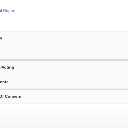
al Report
By
/Voting
ents
 Of Concern