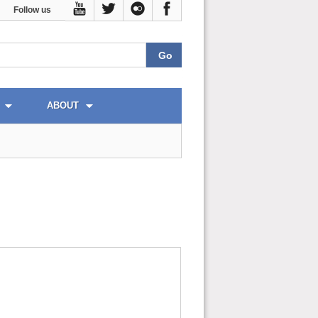
Follow us
ABOUT