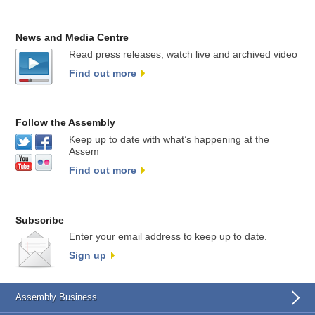
News and Media Centre
Read press releases, watch live and archived video
Find out more
Follow the Assembly
Keep up to date with what’s happening at the
Assem
Find out more
Subscribe
Enter your email address to keep up to date.
Sign up
Assembly Business