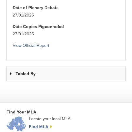
Date of Plenary Debate
27/01/2025
Date Copies Pigeonholed
27/01/2025
View Official Report
Tabled By
Find Your MLA
Locate your local MLA.
Find MLA