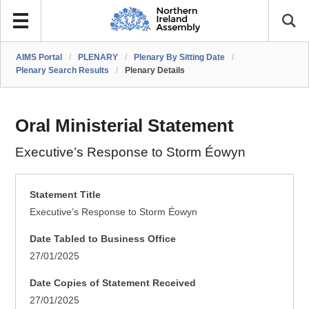
AIMS Portal
/
PLENARY
/
Plenary By Sitting Date
/
Plenary Search Results
/
Plenary Details
Oral Ministerial Statement
Executive’s Response to Storm Éowyn
Statement Title
Executive’s Response to Storm Éowyn
Date Tabled to Business Office
27/01/2025
Date Copies of Statement Received
27/01/2025