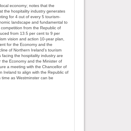
r local economy; notes that the
 the hospitality industry generates
ing for 4 out of every 5 tourism-
economic landscape and fundamental to
r competition from the Republic of
educed from 13.5 per cent to 9 per
ism vision and action 10-year plan,
tment for the Economy and the
line of Northern Ireland’s tourism
s facing the hospitality industry are
or the Economy and the Minister of
cure a meeting with the Chancellor of
n Ireland to align with the Republic of
uch time as Westminster can be