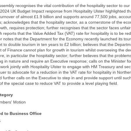
ssembly recognises the vital contribution of the hospitality sector to ou
024 UK Budget Impact response from Hospitality Ulster highlighted that
urnover of almost £1.9 billion and supports around 77,500 jobs, account
bs; acknowledges that the hospitality sector, as a cornerstone of the 
wth, requires protection; further recognises that the sector faces unfai
th reports that the Value Added Tax (VAT) rate for hospitality is to be r
er notes that the Department for the Economy recently launched its tour
et to double tourism in ten years to £2 billion; believes that the Depar
of Finance cannot plan for growth in tourism whilst overseeing the dec
ure, in particular the hospitality sector; further believes that the problem
ng in nature and require an Executive response; calls on the Minister f
work jointly with Hospitality Ulster to engage with HM Treasury and se
er to advocate for a reduction in the VAT rate for hospitality in Norther
d further calls on the Executive to step in and provide support until s
f the special case to reduce VAT to provide a level playing field.
tegory
mbers' Motion
ed to Business Office
5