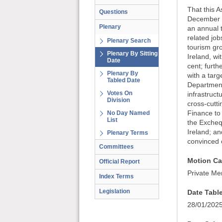
That this A
Questions
December 2
Plenary
an annual t
related jo
Plenary Search
tourism gro
Plenary By Sitting
Ireland, wi
Date
cent; furth
Plenary By
with a targ
Tabled Date
Department 
Votes On
infrastruct
Division
cross-cutti
Finance to 
No Day Named
List
the Exchequ
Ireland; an
Plenary Terms
convinced o
Committees
Motion Ca
Official Report
Private Me
Index Terms
Legislation
Date Tabl
28/01/202