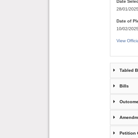
Date Sele
28/01/202
Date of P
10/02/202
View Offici
Tabled 
Bills
Outcome
Amendm
Petition