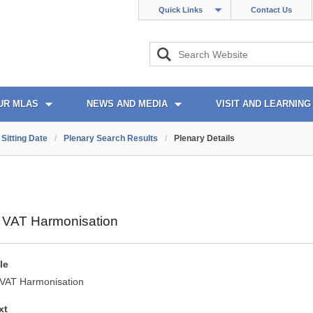
Quick Links
Contact Us
UR MLAS
NEWS AND MEDIA
VISIT AND LEARNING
Sitting Date
/
Plenary Search Results
/
Plenary Details
y VAT Harmonisation
le
y VAT Harmonisation
xt