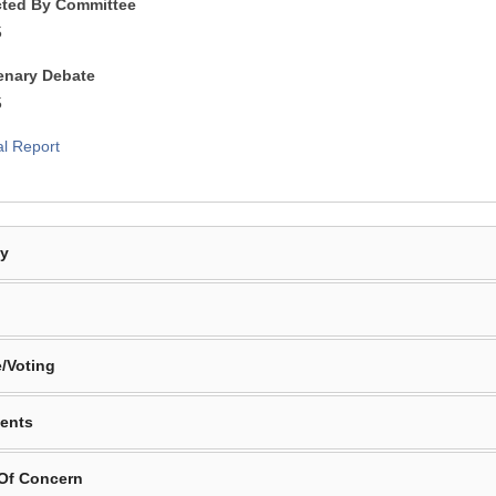
cted By Committee
5
lenary Debate
5
al Report
By
/Voting
ents
 Of Concern