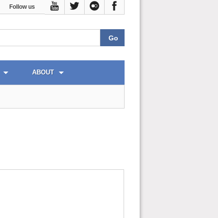
Follow us
ABOUT