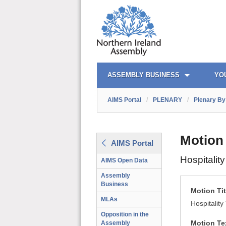
AIMS PORTAL
QUICK LINKS
ASSEMBLY BUSINESS
YO
AIMS Portal
/
PLENARY
/
Plenary By 
Motion
AIMS Portal
Hospitalit
AIMS Open Data
Assembly
Business
Motion Tit
MLAs
Hospitalit
Opposition in the
Motion Te
Assembly