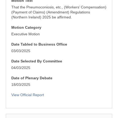
Motion Text
That the Pneumoconiosis, etc., (Workers’ Compensation)
(Payment of Claims) (Amendment) Regulations
(Northern Ireland) 2025 be affirmed.
Motion Category
Executive Motion
Date Tabled to Business Office
03/03/2025
Date Selected By Committee
04/03/2025
Date of Plenary Debate
18/03/2025
View Official Report