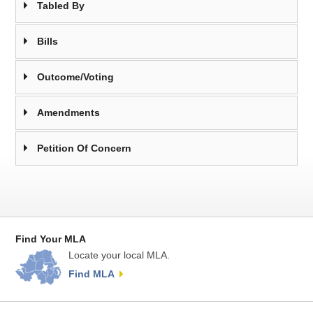
Tabled By
Bills
Outcome/Voting
Amendments
Petition Of Concern
Find Your MLA
Locate your local MLA.
Find MLA