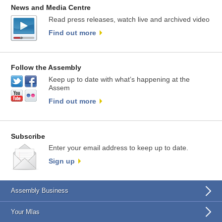
News and Media Centre
Read press releases, watch live and archived video
Find out more
Follow the Assembly
Keep up to date with what’s happening at the
Assem
Find out more
Subscribe
Enter your email address to keep up to date.
Sign up
Assembly Business
Your Mlas