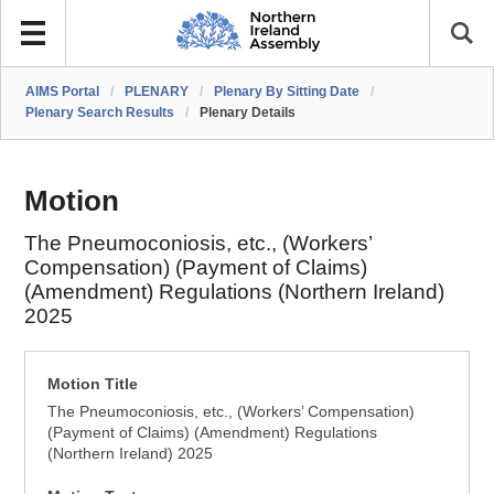
AIMS Portal
/
PLENARY
/
Plenary By Sitting Date
/
Plenary Search Results
/
Plenary Details
Motion
The Pneumoconiosis, etc., (Workers’
Compensation) (Payment of Claims)
(Amendment) Regulations (Northern Ireland)
2025
Motion Title
The Pneumoconiosis, etc., (Workers’ Compensation)
(Payment of Claims) (Amendment) Regulations
(Northern Ireland) 2025