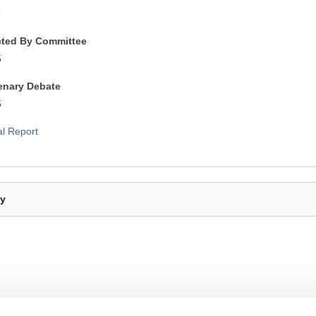
5
cted By Committee
5
lenary Debate
5
al Report
By