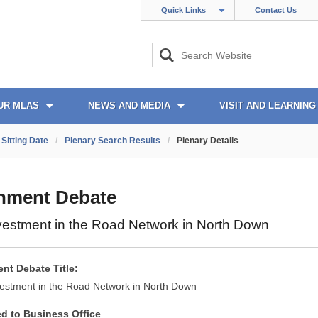
Quick Links
Contact Us
UR MLAS
NEWS AND MEDIA
VISIT AND LEARNING
Sitting Date
/
Plenary Search Results
/
Plenary Details
nment Debate
vestment in the Road Network in North Down
nt Debate Title:
vestment in the Road Network in North Down
ed to Business Office