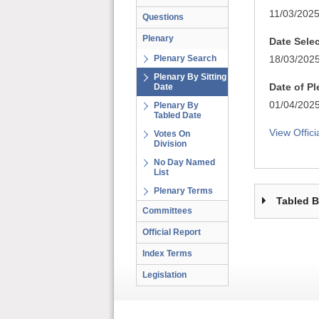
11/03/202
Questions
Plenary
Date Sele
Plenary Search
18/03/202
Plenary By Sitting
Date of P
Date
01/04/202
Plenary By
Tabled Date
View Offici
Votes On
Division
No Day Named
List
Plenary Terms
Tabled 
Committees
Official Report
Index Terms
Legislation