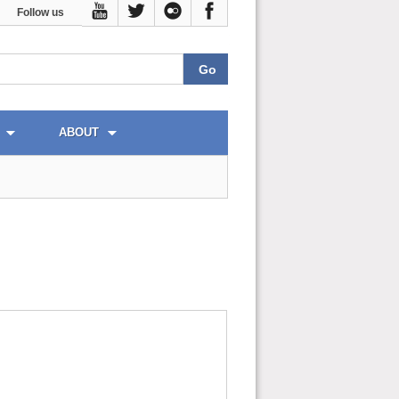
Follow us
ABOUT