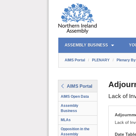
AIMS PORTAL
QUICK LINKS
ASSEMBLY BUSINESS
YO
AIMS Portal
/
PLENARY
/
Plenary By 
Adjour
AIMS Portal
Lack of In
AIMS Open Data
Assembly
Business
Adjournme
MLAs
Lack of In
Opposition in the
Date Tabl
Assembly