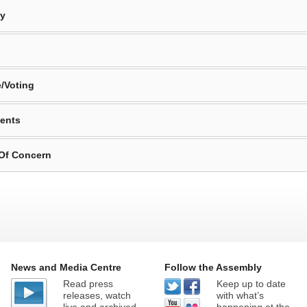
By
/Voting
ents
 Of Concern
News and Media Centre
Follow the Assembly
Read press
Keep up to date
releases, watch
with what’s