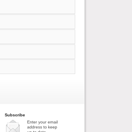
Subscribe
Enter your email
address to keep