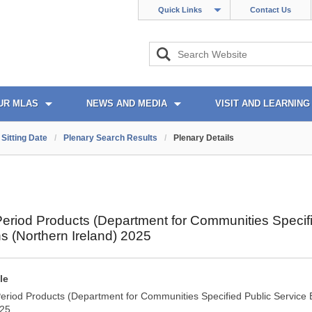
Quick Links
Contact Us
UR MLAS
NEWS AND MEDIA
VISIT AND LEARNING
Sitting Date
/
Plenary Search Results
/
Plenary Details
Period Products (Department for Communities Specif
s (Northern Ireland) 2025
le
Period Products (Department for Communities Specified Public Service 
025