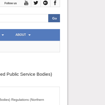
Follow us
ABOUT
ied Public Service Bodies)
Bodies) Regulations (Northern