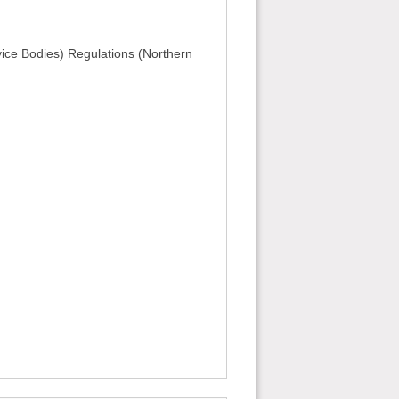
vice Bodies) Regulations (Northern