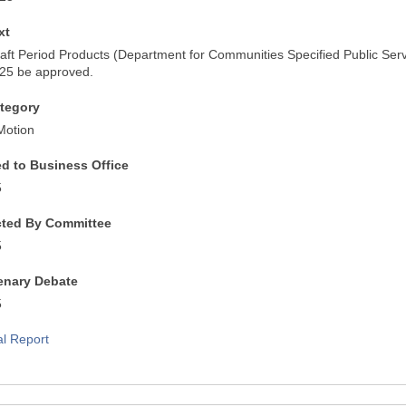
xt
raft Period Products (Department for Communities Specified Public Ser
025 be approved.
tegory
Motion
ed to Business Office
5
cted By Committee
5
lenary Debate
5
al Report