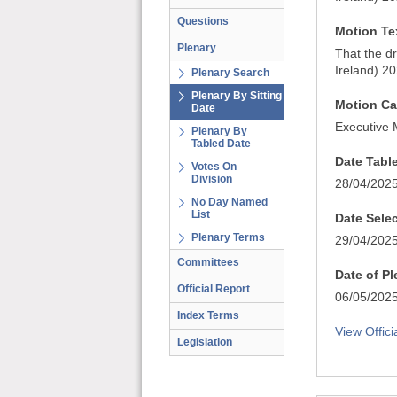
Questions
Motion Te
Plenary
That the d
Ireland) 2
Plenary Search
Plenary By Sitting
Motion Ca
Date
Executive 
Plenary By
Tabled Date
Date Tabl
Votes On
Division
28/04/202
No Day Named
List
Date Sele
Plenary Terms
29/04/202
Committees
Date of P
Official Report
06/05/202
Index Terms
View Offici
Legislation