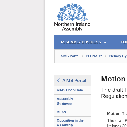
AIMS PORTAL
QUICK LINKS
ASSEMBLY BUSINESS
YO
AIMS Portal
/
PLENARY
/
Plenary By 
Motion
AIMS Portal
The draft 
AIMS Open Data
Regulation
Assembly
Business
MLAs
Motion Tit
The draft 
Opposition in the
Assembly
Ireland) 2