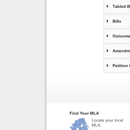
Tabled 
Bills
Outcome
Amendm
Petition
Find Your MLA
Locate your local
MLA.