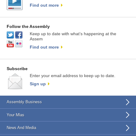
Find out more
Follow the Assembly
Keep up to date with what’s happening at the
Assem
Find out more
Subscribe
Enter your email address to keep up to date.
Sign up
Assembly Business
Your Mlas
News And Media