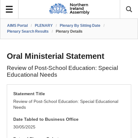
AIMS Portal
/
PLENARY
/
Plenary By Sitting Date
/
Plenary Search Results
/
Plenary Details
Oral Ministerial Statement
Review of Post-School Education: Special
Educational Needs
Statement Title
Review of Post-School Education: Special Educational
Needs
Date Tabled to Business Office
30/05/2025