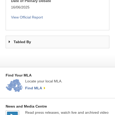
Date of Plenary Debate
16/06/2025
View Official Report
Tabled By
Find Your MLA
Locate your local MLA.
Find MLA
News and Media Centre
Read press releases, watch live and archived video