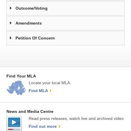
Outcome/Voting
Amendments
Petition Of Concern
Find Your MLA
Locate your local MLA.
Find MLA
News and Media Centre
Read press releases, watch live and archived video
Find out more