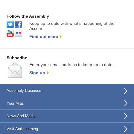
Follow the Assembly
Keep up to date with what’s happening at the
Assem
Find out more
Subscribe
Enter your email address to keep up to date.
Sign up
Assembly Business
Your Mlas
News And Media
Visit And Learning