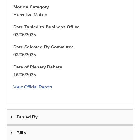
Motion Category
Executive Motion
Date Tabled to Business Office
02/06/2025
Date Selected By Committee
03/06/2025
Date of Plenary Debate
16/06/2025
View Official Report
Tabled By
Bills