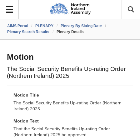
AIMS Portal
/
PLENARY
/
Plenary By Sitting Date
/
Plenary Search Results
/
Plenary Details
Motion
The Social Security Benefits Up-rating Order
(Northern Ireland) 2025
Motion Title
The Social Security Benefits Up-rating Order (Northern
Ireland) 2025
Motion Text
That the Social Security Benefits Up-rating Order
(Northern Ireland) 2025 be approved.