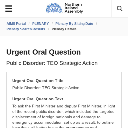
AIMS Portal
/
PLENARY
/
Plenary By Sitting Date
/
Plenary Search Results
/
Plenary Details
Urgent Oral Question
Public Disorder: TEO Strategic Action
Urgent Oral Question Title
Public Disorder: TEO Strategic Action
Urgent Oral Question Text
To ask the First Minister and deputy First Minister, in light
of the recent public disorder, which included the targeted
displacement of foreign nationals and damage to
emergency accommodation set up as a result, to outline
how they will better focus the programmes and