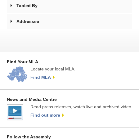
Tabled By
Addressee
Find Your MLA
Locate your local MLA.
Find MLA
News and Media Centre
Read press releases, watch live and archived video
Find out more
Follow the Assembly