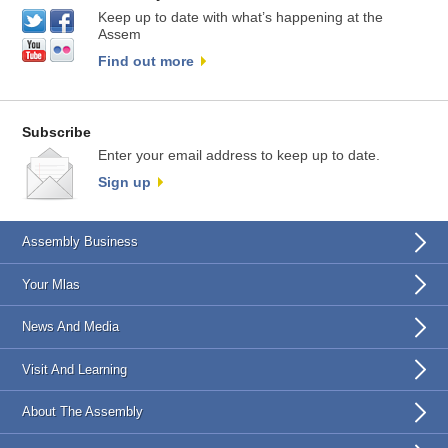
Keep up to date with what’s happening at the
Assem
Find out more
Subscribe
Enter your email address to keep up to date.
Sign up
Assembly Business
Your Mlas
News And Media
Visit And Learning
About The Assembly