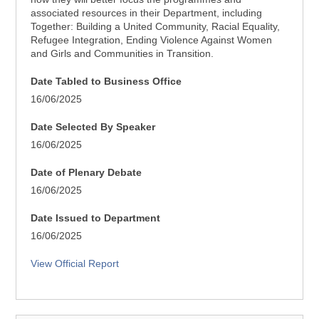
associated resources in their Department, including
Together: Building a United Community, Racial Equality,
Refugee Integration, Ending Violence Against Women
and Girls and Communities in Transition.
Date Tabled to Business Office
16/06/2025
Date Selected By Speaker
16/06/2025
Date of Plenary Debate
16/06/2025
Date Issued to Department
16/06/2025
View Official Report