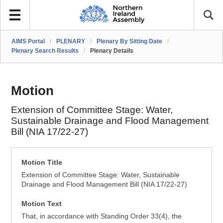
AIMS Portal
/
PLENARY
/
Plenary By Sitting Date
/
Plenary Search Results
/
Plenary Details
Motion
Extension of Committee Stage: Water,
Sustainable Drainage and Flood Management
Bill (NIA 17/22-27)
Motion Title
Extension of Committee Stage: Water, Sustainable
Drainage and Flood Management Bill (NIA 17/22-27)
Motion Text
That, in accordance with Standing Order 33(4), the