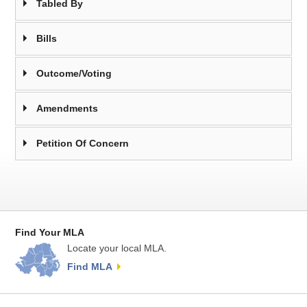
Tabled By
Bills
Outcome/Voting
Amendments
Petition Of Concern
Find Your MLA
Locate your local MLA.
Find MLA