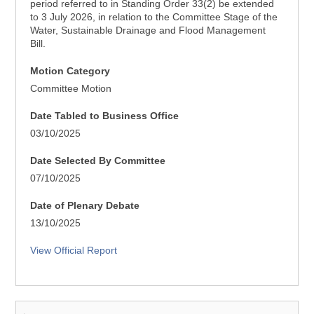
period referred to in Standing Order 33(2) be extended
to 3 July 2026, in relation to the Committee Stage of the
Water, Sustainable Drainage and Flood Management
Bill.
Motion Category
Committee Motion
Date Tabled to Business Office
03/10/2025
Date Selected By Committee
07/10/2025
Date of Plenary Debate
13/10/2025
View Official Report