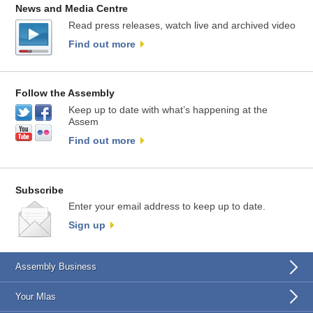
News and Media Centre
Read press releases, watch live and archived video
Find out more
Follow the Assembly
Keep up to date with what’s happening at the
Assem
Find out more
Subscribe
Enter your email address to keep up to date.
Sign up
Assembly Business
Your Mlas