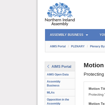
AIMS PORTAL
QUICK LINKS
ASSEMBLY BUSINESS
YO
AIMS Portal
/
PLENARY
/
Plenary By 
Motion
AIMS Portal
Protecting
AIMS Open Data
Assembly
Business
Motion Tit
MLAs
Protecting 
Opposition in the
Motion Te
Assembly