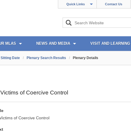
Quick Links
Contact Us
UR MLAS
NEWS AND MEDIA
VISIT AND LEARNING
Sitting Date
/
Plenary Search Results
/
Plenary Details
 Victims of Coercive Control
le
Victims of Coercive Control
xt