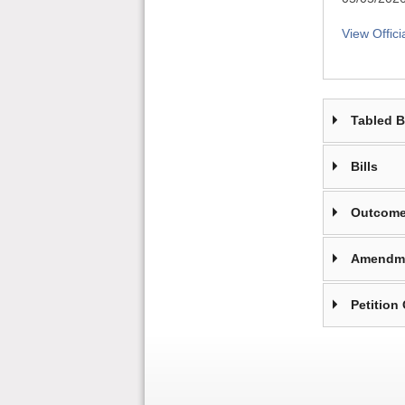
View Offici
Tabled 
Bills
Outcome
Amendm
Petition