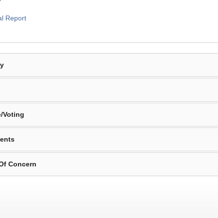
al Report
By
/Voting
ents
 Of Concern