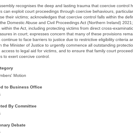
ssembly recognises the deep and lasting trauma that coercive control ha
s can exploit court proceedings through coercive behaviours, particularly
se their victims; acknowledges that coercive control falls within the defi
 the Domestic Abuse and Civil Proceedings Act (Northern Ireland) 2021;
within the Act, including protecting victims from direct cross-examination
asures in court; expresses concern that many of these provisions remai
s continue to face barriers to justice due to restrictive eligibility criter
n the Minister of Justice to urgently commence all outstanding protectio
access to legal aid for victims, and to ensure that family court procee
s to exert coercive control.
tegory
mbers' Motion
ed to Business Office
6
cted By Committee
6
lenary Debate
6