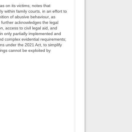
s on its victims; notes that
 within family courts, in an effort to
nition of abusive behaviour, as
 further acknowledges the legal
, access to civil legal aid, and
n only partially implemented and
ia and complex evidential requirements;
ns under the 2021 Act, to simplify
dings cannot be exploited by