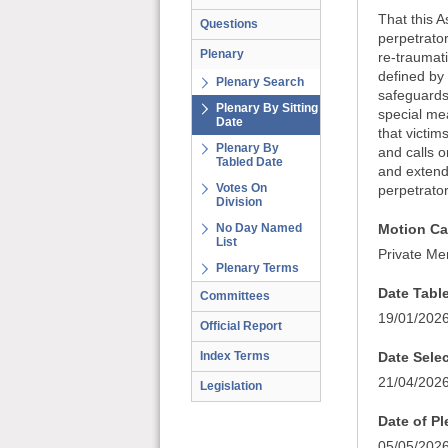
That this A
Questions
perpetrator
Plenary
re-traumati
defined by
Plenary Search
safeguards 
Plenary By Sitting
special me
Date
that victim
Plenary By
and calls o
Tabled Date
and extend 
Votes On
perpetrator
Division
No Day Named
Motion Ca
List
Private Me
Plenary Terms
Date Tabl
Committees
19/01/202
Official Report
Index Terms
Date Sele
21/04/202
Legislation
Date of P
05/05/202