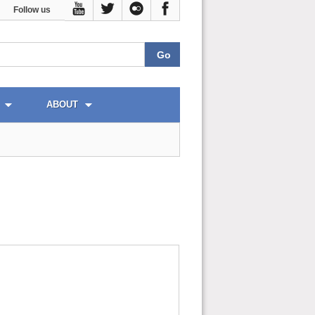
Follow us
ABOUT