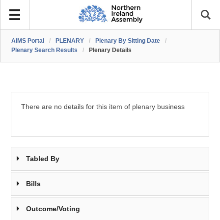
AIMS Portal
/
PLENARY
/
Plenary By Sitting Date
/
Plenary Search Results
/
Plenary Details
There are no details for this item of plenary business
Tabled By
Bills
Outcome/Voting