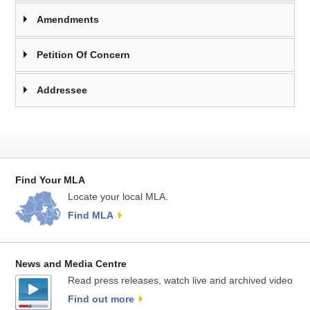
Amendments
Petition Of Concern
Addressee
Find Your MLA
Locate your local MLA.
Find MLA
News and Media Centre
Read press releases, watch live and archived video
Find out more