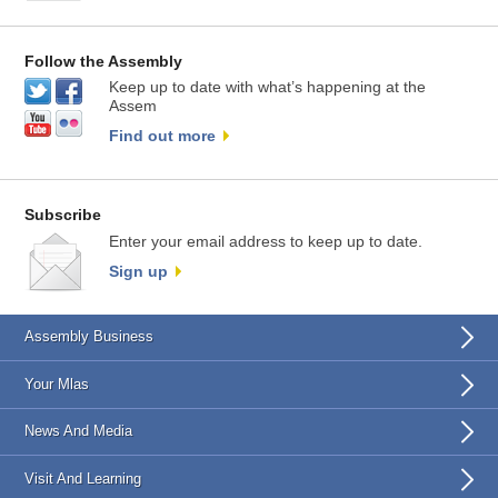
Follow the Assembly
Keep up to date with what’s happening at the
Assem
Find out more
Subscribe
Enter your email address to keep up to date.
Sign up
Assembly Business
Your Mlas
News And Media
Visit And Learning