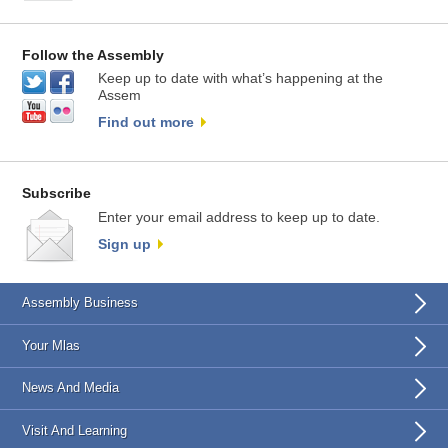
Follow the Assembly
Keep up to date with what’s happening at the
Assem
Find out more
Subscribe
Enter your email address to keep up to date.
Sign up
Assembly Business
Your Mlas
News And Media
Visit And Learning