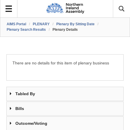
AIMS Portal
/
PLENARY
/
Plenary By Sitting Date
/
Plenary Search Results
/
Plenary Details
There are no details for this item of plenary business
Tabled By
Bills
Outcome/Voting