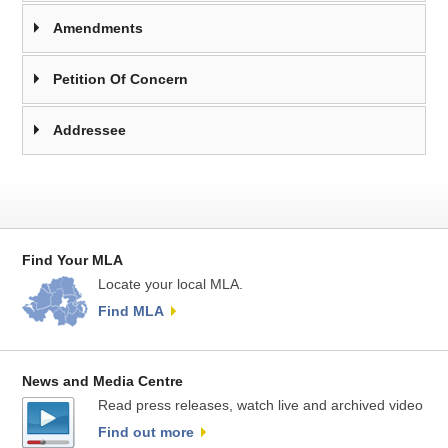
Amendments
Petition Of Concern
Addressee
Find Your MLA
Locate your local MLA.
Find MLA
News and Media Centre
Read press releases, watch live and archived video
Find out more