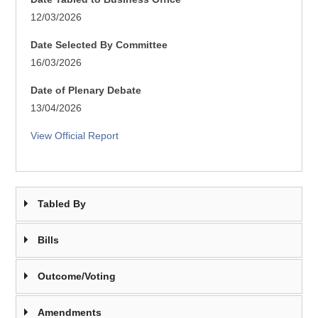
12/03/2026
Date Selected By Committee
16/03/2026
Date of Plenary Debate
13/04/2026
View Official Report
Tabled By
Bills
Outcome/Voting
Amendments