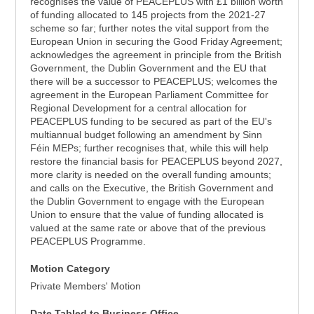
recognises the value of PEACEPLUS with £1 billion worth
of funding allocated to 145 projects from the 2021-27
scheme so far; further notes the vital support from the
European Union in securing the Good Friday Agreement;
acknowledges the agreement in principle from the British
Government, the Dublin Government and the EU that
there will be a successor to PEACEPLUS; welcomes the
agreement in the European Parliament Committee for
Regional Development for a central allocation for
PEACEPLUS funding to be secured as part of the EU's
multiannual budget following an amendment by Sinn
Féin MEPs; further recognises that, while this will help
restore the financial basis for PEACEPLUS beyond 2027,
more clarity is needed on the overall funding amounts;
and calls on the Executive, the British Government and
the Dublin Government to engage with the European
Union to ensure that the value of funding allocated is
valued at the same rate or above that of the previous
PEACEPLUS Programme.
Motion Category
Private Members' Motion
Date Tabled to Business Office