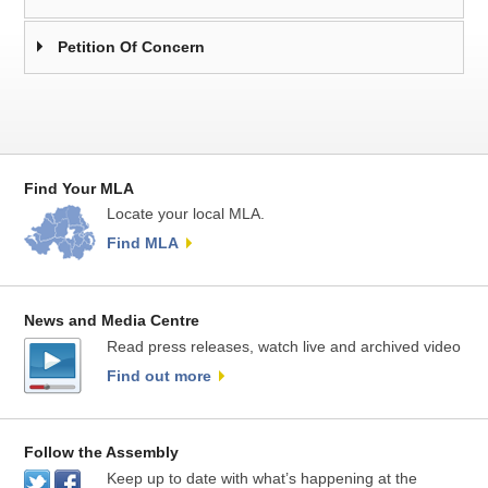
Petition Of Concern
Find Your MLA
Locate your local MLA.
Find MLA
News and Media Centre
Read press releases, watch live and archived video
Find out more
Follow the Assembly
Keep up to date with what’s happening at the