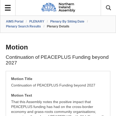
AIMS Portal
/
PLENARY
/
Plenary By Sitting Date
/
Plenary Search Results
/
Plenary Details
Motion
Continuation of PEACEPLUS Funding beyond
2027
Motion Title
Continuation of PEACEPLUS Funding beyond 2027
Motion Text
That this Assembly notes the positive impact that
PEACEPLUS funding has had on the cross-border
economy and grass-roots community organisations;