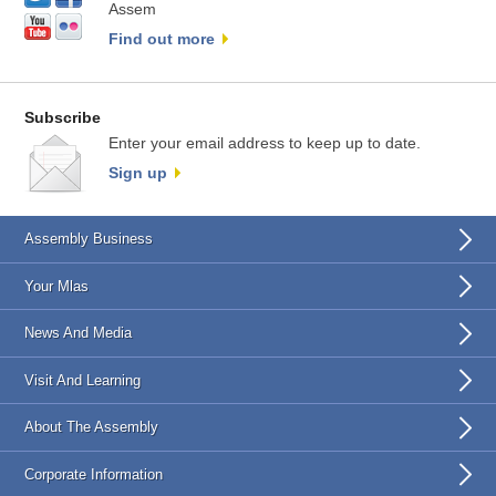
Assem
Find out more
Subscribe
Enter your email address to keep up to date.
Sign up
Assembly Business
Your Mlas
News And Media
Visit And Learning
About The Assembly
Corporate Information