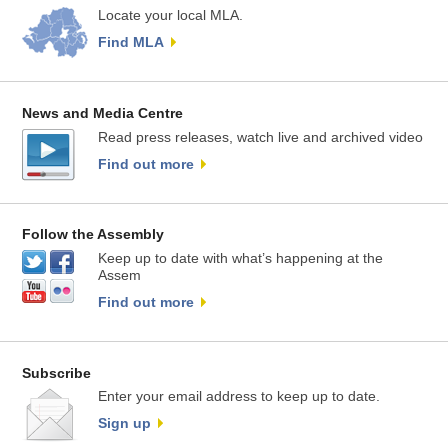
Locate your local MLA.
Find MLA
News and Media Centre
Read press releases, watch live and archived video
Find out more
Follow the Assembly
Keep up to date with what’s happening at the
Assem
Find out more
Subscribe
Enter your email address to keep up to date.
Sign up