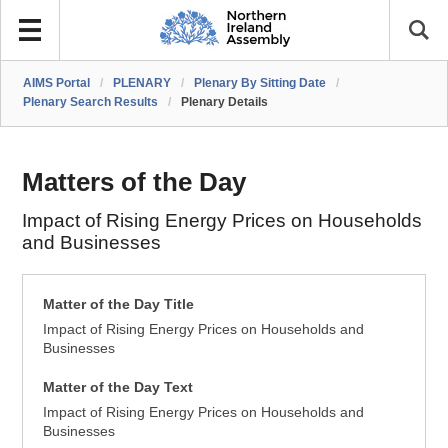
AIMS Portal
/
PLENARY
/
Plenary By Sitting Date
/
Plenary Search Results
/
Plenary Details
Matters of the Day
Impact of Rising Energy Prices on Households
and Businesses
Matter of the Day Title
Impact of Rising Energy Prices on Households and
Businesses
Matter of the Day Text
Impact of Rising Energy Prices on Households and
Businesses