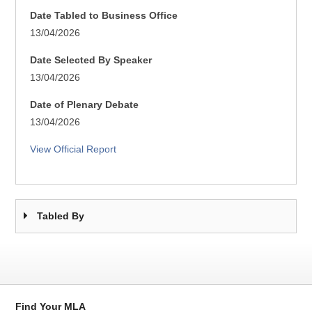
Date Tabled to Business Office
13/04/2026
Date Selected By Speaker
13/04/2026
Date of Plenary Debate
13/04/2026
View Official Report
Tabled By
Find Your MLA