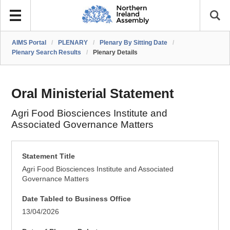
AIMS Portal
/
PLENARY
/
Plenary By Sitting Date
/
Plenary Search Results
/
Plenary Details
Oral Ministerial Statement
Agri Food Biosciences Institute and
Associated Governance Matters
Statement Title
Agri Food Biosciences Institute and Associated
Governance Matters
Date Tabled to Business Office
13/04/2026