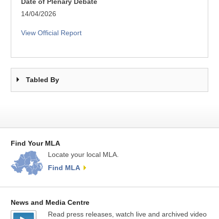
Date of Plenary Debate
14/04/2026
View Official Report
Tabled By
Find Your MLA
Locate your local MLA.
Find MLA
News and Media Centre
Read press releases, watch live and archived video