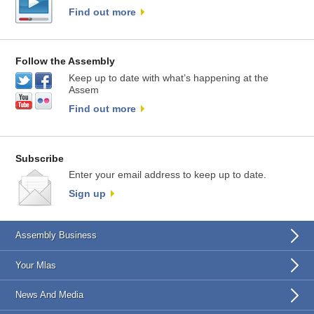
Find out more
Follow the Assembly
Keep up to date with what’s happening at the
Assem
Find out more
Subscribe
Enter your email address to keep up to date.
Sign up
Assembly Business
Your Mlas
News And Media