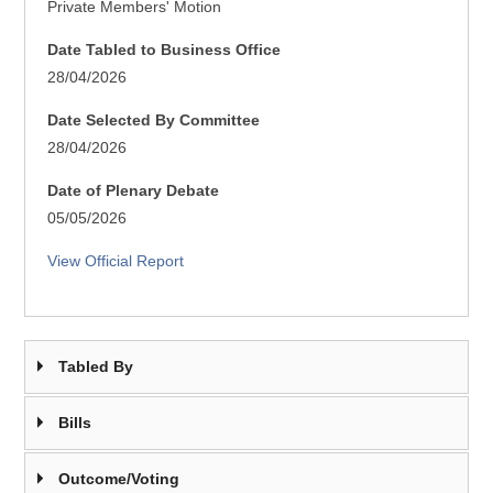
Private Members' Motion
Date Tabled to Business Office
28/04/2026
Date Selected By Committee
28/04/2026
Date of Plenary Debate
05/05/2026
View Official Report
Tabled By
Bills
Outcome/Voting