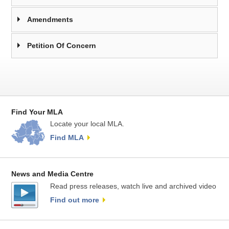
Amendments
Petition Of Concern
Find Your MLA
Locate your local MLA.
Find MLA
News and Media Centre
Read press releases, watch live and archived video
Find out more