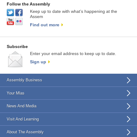
Follow the Assembly
Keep up to date with what’s happening at the
Assem
Find out more
Subscribe
Enter your email address to keep up to date.
Sign up
Assembly Business
Your Mlas
News And Media
Visit And Learning
About The Assembly