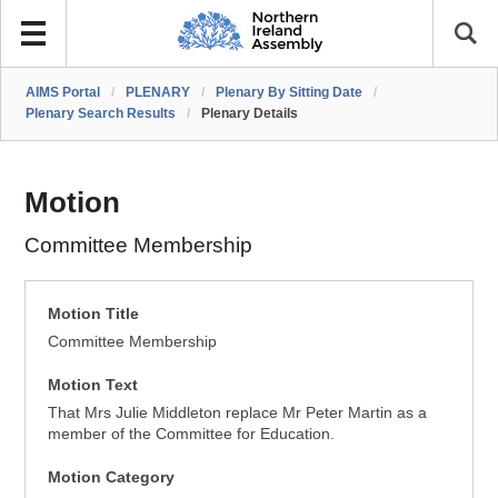
AIMS Portal
/
PLENARY
/
Plenary By Sitting Date
/
Plenary Search Results
/
Plenary Details
Motion
Committee Membership
Motion Title
Committee Membership
Motion Text
That Mrs Julie Middleton replace Mr Peter Martin as a
member of the Committee for Education.
Motion Category