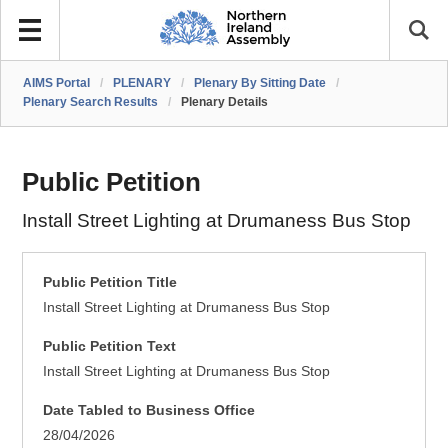
AIMS Portal
/
PLENARY
/
Plenary By Sitting Date
/
Plenary Search Results
/
Plenary Details
Public Petition
Install Street Lighting at Drumaness Bus Stop
Public Petition Title
Install Street Lighting at Drumaness Bus Stop
Public Petition Text
Install Street Lighting at Drumaness Bus Stop
Date Tabled to Business Office
28/04/2026