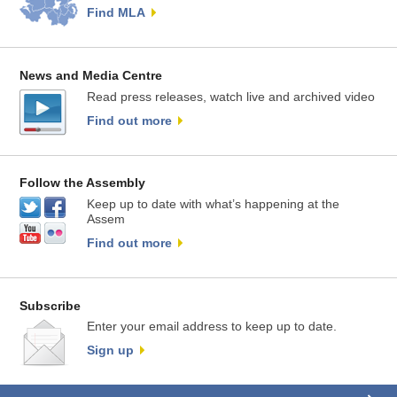
Find MLA
News and Media Centre
Read press releases, watch live and archived video
Find out more
Follow the Assembly
Keep up to date with what’s happening at the
Assem
Find out more
Subscribe
Enter your email address to keep up to date.
Sign up