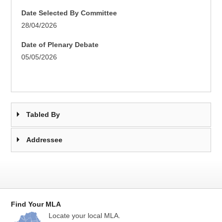
Date Selected By Committee
28/04/2026
Date of Plenary Debate
05/05/2026
Tabled By
Addressee
Find Your MLA
Locate your local MLA.