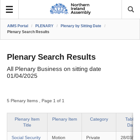
AIMS Portal
/
PLENARY
/
Plenary by Sitting Date
/
Plenary Search Results
Plenary Search Results
All Plenary Business on sitting date
01/04/2025
5 Plenary Items
,
Page 1 of 1
Plenary Item
Plenary Item
Category
Tabled
Title
Date
Social Security
Motion
Private
28/03/20