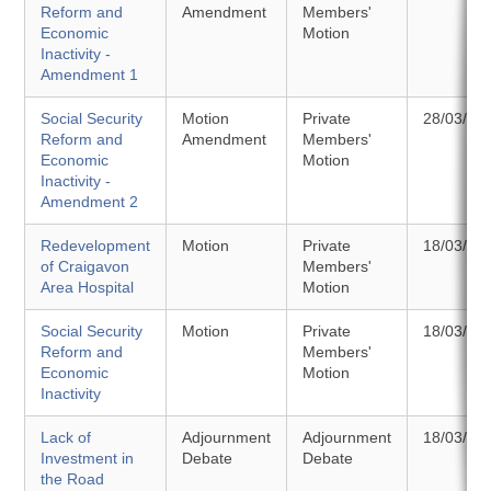
Reform and
Amendment
Members'
Economic
Motion
Inactivity -
Amendment 1
Social Security
Motion
Private
28/03/20
Reform and
Amendment
Members'
Economic
Motion
Inactivity -
Amendment 2
Redevelopment
Motion
Private
18/03/20
of Craigavon
Members'
Area Hospital
Motion
Social Security
Motion
Private
18/03/20
Reform and
Members'
Economic
Motion
Inactivity
Lack of
Adjournment
Adjournment
18/03/20
Investment in
Debate
Debate
the Road