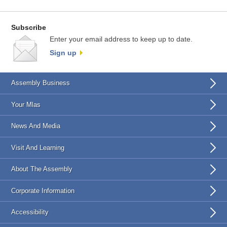
Subscribe
Enter your email address to keep up to date.
Sign up
Assembly Business
Your Mlas
News And Media
Visit And Learning
About The Assembly
Corporate Information
Accessibility