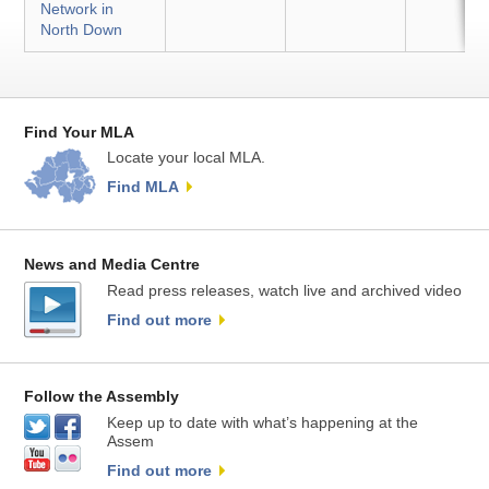
Network in
North Down
Find Your MLA
Locate your local MLA.
Find MLA
News and Media Centre
Read press releases, watch live and archived video
Find out more
Follow the Assembly
Keep up to date with what’s happening at the
Assem
Find out more