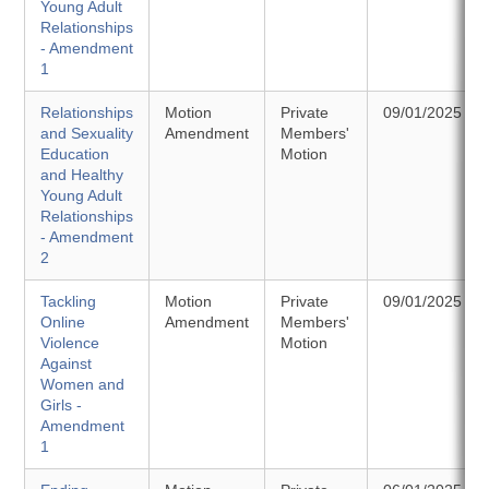
Young Adult
Relationships
- Amendment
1
Relationships
Motion
Private
09/01/2025
and Sexuality
Amendment
Members'
Education
Motion
and Healthy
Young Adult
Relationships
- Amendment
2
Tackling
Motion
Private
09/01/2025
Online
Amendment
Members'
Violence
Motion
Against
Women and
Girls -
Amendment
1