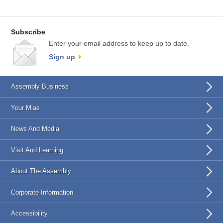
Subscribe
Enter your email address to keep up to date.
Sign up
Assembly Business
Your Mlas
News And Media
Visit And Learning
About The Assembly
Corporate Information
Accessibility