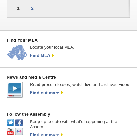
1
2
Find Your MLA
Locate your local MLA.
Find MLA
News and Media Centre
Read press releases, watch live and archived video
Find out more
Follow the Assembly
Keep up to date with what’s happening at the
Assem
Find out more