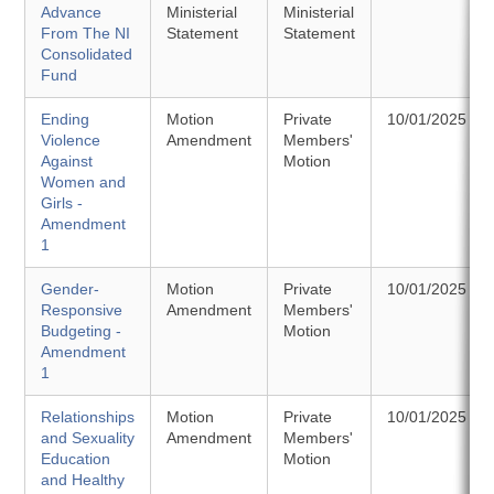
Advance
Ministerial
Ministerial
From The NI
Statement
Statement
Consolidated
Fund
Ending
Motion
Private
10/01/2025
Violence
Amendment
Members'
Against
Motion
Women and
Girls -
Amendment
1
Gender-
Motion
Private
10/01/2025
Responsive
Amendment
Members'
Budgeting -
Motion
Amendment
1
Relationships
Motion
Private
10/01/2025
and Sexuality
Amendment
Members'
Education
Motion
and Healthy