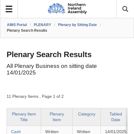
AIMS Portal
/
PLENARY
/
Plenary by Sitting Date
/
Plenary Search Results
Plenary Search Results
All Plenary Business on sitting date
14/01/2025
11 Plenary Items
,
Page 1 of 2
Plenary Item
Plenary
Category
Tabled
Title
Item
Date
Cash
Written
Written
14/01/2025