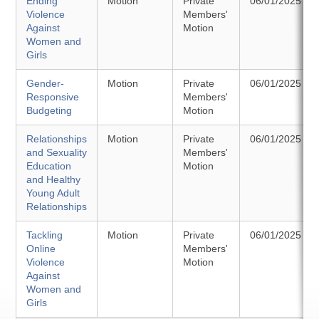
Ending
Motion
Private
06/01/2025
Violence
Members'
Against
Motion
Women and
Girls
Gender-
Motion
Private
06/01/2025
Responsive
Members'
Budgeting
Motion
Relationships
Motion
Private
06/01/2025
and Sexuality
Members'
Education
Motion
and Healthy
Young Adult
Relationships
Tackling
Motion
Private
06/01/2025
Online
Members'
Violence
Motion
Against
Women and
Girls