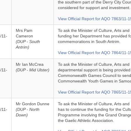
the southern part of the Derry City Coun
considered for support and investment.
View Official Report for AQO 7863/11-1
Mrs Pam
To ask the Minister of Culture, Arts and 
/11-
Cameron
funding her Department has provided 
(DUP - South
commemorations in South Antrim.
Antrim)
View Official Report for AQO 7864/11-1
Mr Ian McCrea
To ask the Minister of Culture, Arts and
/11-
(DUP - Mid Ulster)
departmental support is being provided 
Commonwealth Games Council to send 
Commonwealth Youth Games in Samoa 
View Official Report for AQO 7865/11-1
Mr Gordon Dunne
To ask the Minister of Culture, Arts an
/11-
(DUP - North
has to continue the funding for the Cul
Down)
Programme involving the Grand Orange
the Gaelic Athletic Association.