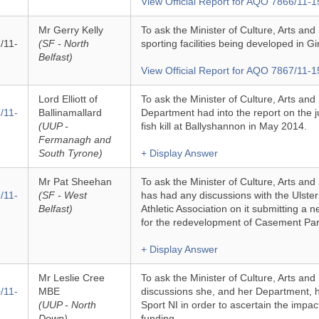
View Official Report for AQO 7866/11-1
Mr Gerry Kelly
To ask the Minister of Culture, Arts and 
/11-
(SF - North
sporting facilities being developed in G
Belfast)
View Official Report for AQO 7867/11-1
Lord Elliott of
To ask the Minister of Culture, Arts and
/11-
Ballinamallard
Department had into the report on the 
(UUP -
fish kill at Ballyshannon in May 2014.
Fermanagh and
South Tyrone)
+ Display Answer
Mr Pat Sheehan
To ask the Minister of Culture, Arts an
/11-
(SF - West
has had any discussions with the Ulster
Belfast)
Athletic Association on it submitting a 
for the redevelopment of Casement Par
+ Display Answer
Mr Leslie Cree
To ask the Minister of Culture, Arts and
/11-
MBE
discussions she, and her Department, h
(UUP - North
Sport NI in order to ascertain the impact 
Down)
funding.