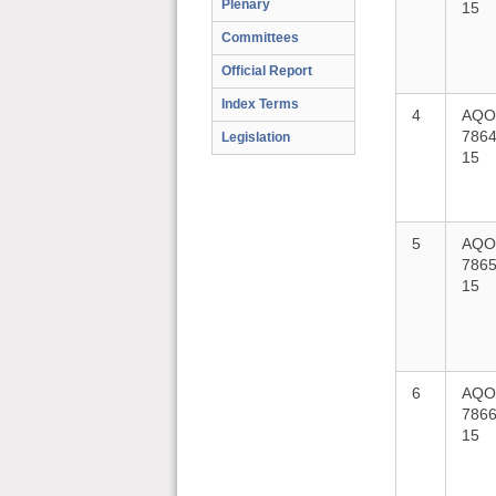
Plenary
15
Committees
Official Report
Index Terms
4
AQO
7864
Legislation
15
5
AQO
7865
15
6
AQO
7866
15