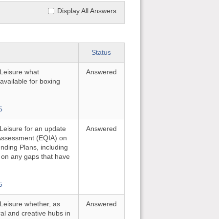
Display All Answers
Status
 Leisure what
Answered
available for boxing
5
 Leisure for an update
Answered
 Assessment (EQIA) on
nding Plans, including
 on any gaps that have
5
 Leisure whether, as
Answered
ral and creative hubs in