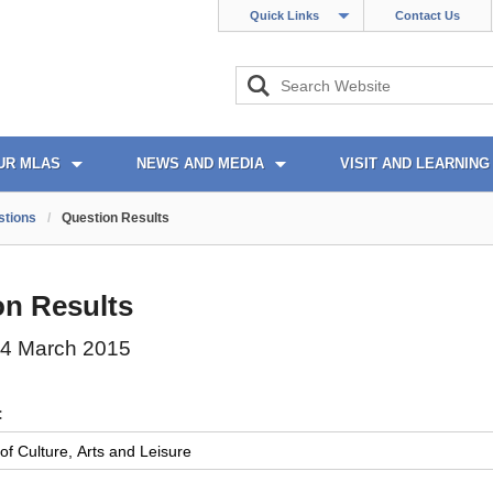
Quick Links
Contact Us
UR MLAS
NEWS AND MEDIA
VISIT AND LEARNING
stions
/
Question Results
on Results
4 March 2015
: