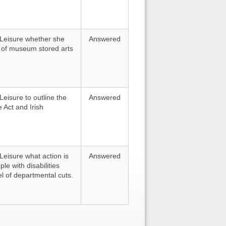
d Leisure whether she
Answered
ng of museum stored arts
Leisure to outline the
Answered
 Act and Irish
 Leisure what action is
Answered
le with disabilities
el of departmental cuts.