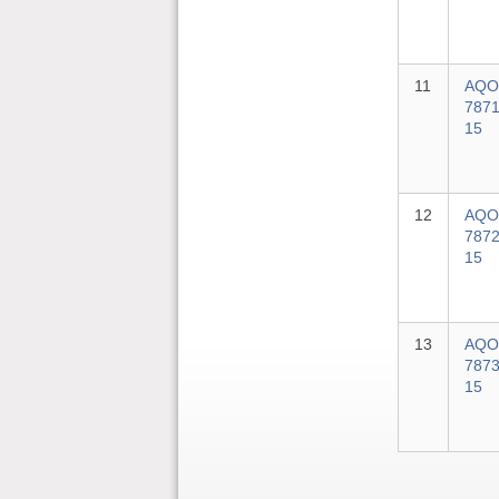
11
AQO
7871
15
12
AQO
7872
15
13
AQO
7873
15