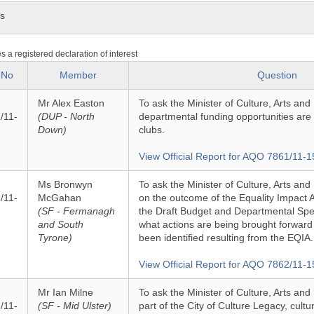
ns
es a registered declaration of interest
 No
Member
Question
Mr Alex Easton
To ask the Minister of Culture, Arts and
/11-
(DUP - North
departmental funding opportunities are 
Down)
clubs.
View Official Report for AQO 7861/11-1
Ms Bronwyn
To ask the Minister of Culture, Arts and
/11-
McGahan
on the outcome of the Equality Impact
(SF - Fermanagh
the Draft Budget and Departmental Spe
and South
what actions are being brought forward
Tyrone)
been identified resulting from the EQIA.
View Official Report for AQO 7862/11-1
Mr Ian Milne
To ask the Minister of Culture, Arts and
/11-
(SF - Mid Ulster)
part of the City of Culture Legacy, cultu