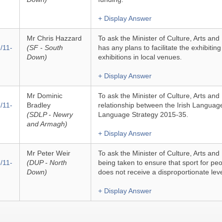
+ Display Answer
Mr Chris Hazzard
To ask the Minister of Culture, Arts an
/11-
(SF - South
has any plans to facilitate the exhibiti
Down)
exhibitions in local venues.
+ Display Answer
Mr Dominic
To ask the Minister of Culture, Arts and 
/11-
Bradley
relationship between the Irish Language
(SDLP - Newry
Language Strategy 2015-35.
and Armagh)
+ Display Answer
Mr Peter Weir
To ask the Minister of Culture, Arts and
/11-
(DUP - North
being taken to ensure that sport for peop
Down)
does not receive a disproportionate lev
+ Display Answer