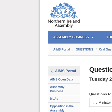
AIMS PORTAL
QUICK LINKS
ASSEMBLY BUSINESS
YO
AIMS Portal
/
QUESTIONS
/
Oral Que
Questi
AIMS Portal
Tuesday 2
AIMS Open Data
Assembly
Business
Questions to
MLAs
Opposition in the
Assembly