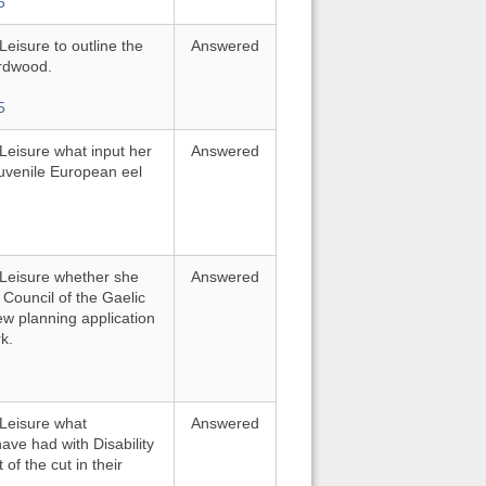
5
Leisure to outline the
Answered
irdwood.
5
 Leisure what input her
Answered
juvenile European eel
d Leisure whether she
Answered
 Council of the Gaelic
new planning application
k.
 Leisure what
Answered
ave had with Disability
of the cut in their