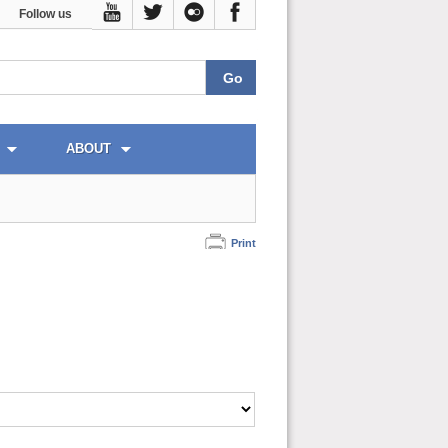
Follow us
ABOUT
Print