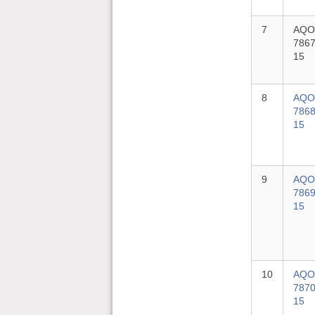
7
AQO
7867
15
8
AQO
7868
15
9
AQO
7869
15
10
AQO
7870
15