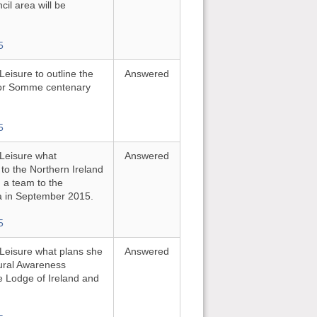
cil area will be
5
Leisure to outline the
Answered
for Somme centenary
5
 Leisure what
Answered
to the Northern Ireland
a team to the
in September 2015.
5
d Leisure what plans she
Answered
tural Awareness
 Lodge of Ireland and