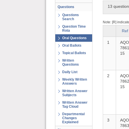
13 questio
Questions
Questions
Search
Note: [R] indicat
Question Time
Rota
Ref
Oral Questions
1
AQO
Oral Ballots
7861
Topical Ballots
15
Written
Questions
Daily List
2
AQO
Weekly Written
7862
Answers
15
Written Answer
Subjects
Written Answer
Tag Cloud
Departmental
Changes
3
AQO
Explained
7863