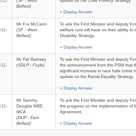
/11-
(SF - West
update on the Child Poverty Strategy.
Belfast)
+ Display Answer
Mr Fra McCann
To ask the First Minister and deputy Fir
/11-
(SF - West
welfare cuts will have on their ability t
Belfast)
Disability Strategy.
+ Display Answer
Mr Pat Ramsey
To ask the First Minister and deputy Firs
/11-
(SDLP - Foyle)
the announcement from the PSNI that t
significant increase in race hate crime in
update on the Racial Equality Strategy.
+ Display Answer
Mr Sammy
To ask the First Minister and deputy Firs
/11-
Douglas MBE,
the progress on the implementation of
MCA
Agreement.
(DUP - East
Belfast)
+ Display Answer