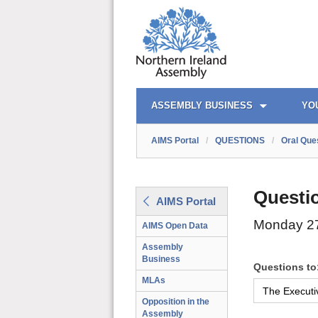
AIMS PORTAL
QUICK LINKS
ASSEMBLY BUSINESS
YO
AIMS Portal
/
QUESTIONS
/
Oral Que
Questi
AIMS Portal
Monday 27
AIMS Open Data
Assembly
Business
Questions to
MLAs
Opposition in the
Assembly