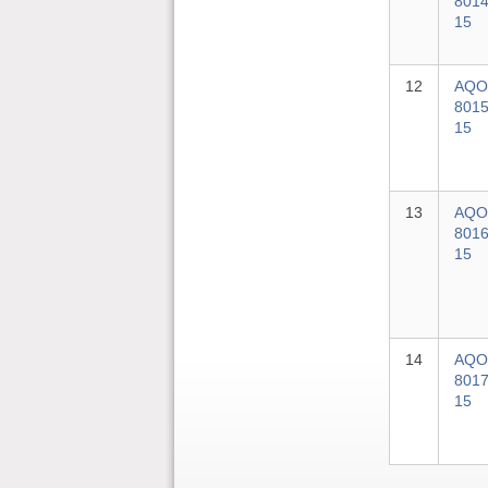
8014
15
12
AQO
8015
15
13
AQO
8016
15
14
AQO
8017
15