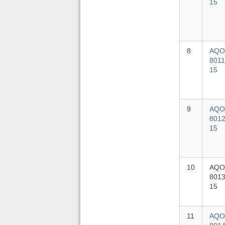
15
8
AQO
8011
15
9
AQO
8012
15
10
AQO
8013
15
11
AQO