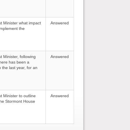
st Minister what impact
Answered
o implement the
t Minister, following
Answered
here has been a
 the last year, for an
t Minister to outline
Answered
 the Stormont House