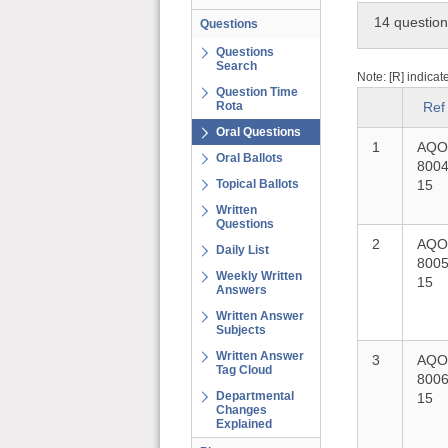
14 questio
Questions
Questions
Search
Note: [R] indicat
Question Time
Rota
Ref
Oral Questions
1
AQO
Oral Ballots
8004
Topical Ballots
15
Written
Questions
2
AQO
Daily List
8005
Weekly Written
15
Answers
Written Answer
Subjects
Written Answer
3
AQO
Tag Cloud
8006
Departmental
15
Changes
Explained