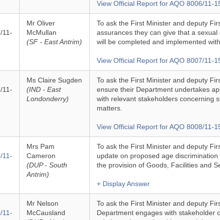
View Official Report for AQO 8006/11-1
Mr Oliver
To ask the First Minister and deputy Fir
/11-
McMullan
assurances they can give that a sexual 
(SF - East Antrim)
will be completed and implemented with
View Official Report for AQO 8007/11-1
Ms Claire Sugden
To ask the First Minister and deputy Fir
/11-
(IND - East
ensure their Department undertakes app
Londonderry)
with relevant stakeholders concerning s
matters.
View Official Report for AQO 8008/11-1
Mrs Pam
To ask the First Minister and deputy Firs
/11-
Cameron
update on proposed age discrimination le
(DUP - South
the provision of Goods, Facilities and S
Antrim)
+ Display Answer
Mr Nelson
To ask the First Minister and deputy Fir
/11-
McCausland
Department engages with stakeholder o