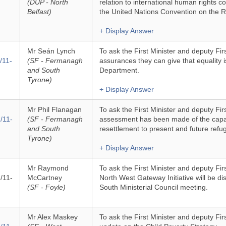
(DUP - North
relation to international human rights
Belfast)
the United Nations Convention on the Ri
+ Display Answer
Mr Seán Lynch
To ask the First Minister and deputy Fir
/11-
(SF - Fermanagh
assurances they can give that equality is 
and South
Department.
Tyrone)
+ Display Answer
Mr Phil Flanagan
To ask the First Minister and deputy Fir
/11-
(SF - Fermanagh
assessment has been made of the capac
and South
resettlement to present and future refu
Tyrone)
+ Display Answer
Mr Raymond
To ask the First Minister and deputy Fir
/11-
McCartney
North West Gateway Initiative will be di
(SF - Foyle)
South Ministerial Council meeting.
Mr Alex Maskey
To ask the First Minister and deputy Firs