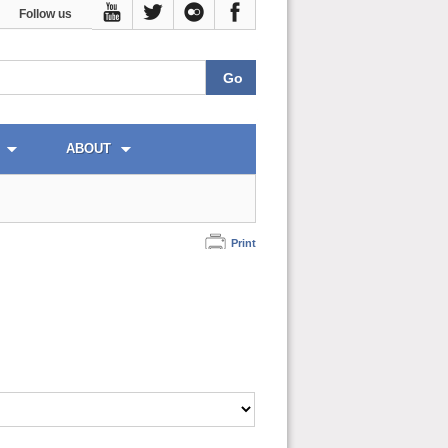
Follow us
ABOUT
Print