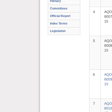
Plenary
Committees
4
AQO
Official Report
8007
15
Index Terms
Legislation
5
AQO
8008
15
6
AQO
8009
15
7
AQO
8010