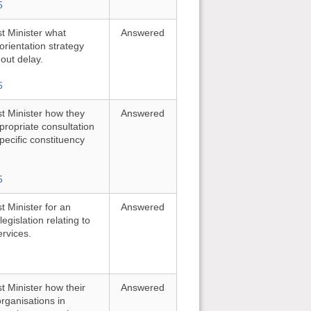
5
st Minister what
Answered
orientation strategy
out delay.
5
st Minister how they
Answered
ropriate consultation
pecific constituency
5
t Minister for an
Answered
gislation relating to
ervices.
st Minister how their
Answered
rganisations in