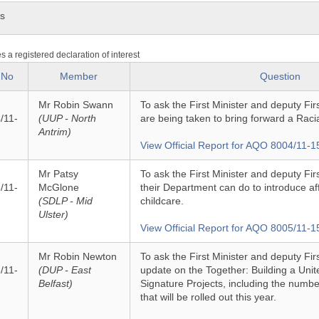
ns
es a registered declaration of interest
 No
Member
Question
Mr Robin Swann
To ask the First Minister and deputy Fir
/11-
(UUP - North
are being taken to bring forward a Racia
Antrim)
View Official Report for AQO 8004/11-1
Mr Patsy
To ask the First Minister and deputy Fi
/11-
McGlone
their Department can do to introduce af
(SDLP - Mid
childcare.
Ulster)
View Official Report for AQO 8005/11-1
Mr Robin Newton
To ask the First Minister and deputy Firs
/11-
(DUP - East
update on the Together: Building a Un
Belfast)
Signature Projects, including the num
that will be rolled out this year.