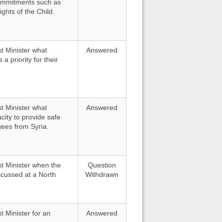
 commitments such as
ghts of the Child.
st Minister what
Answered
a priority for their
st Minister what
Answered
ity to provide safe
gees from Syria.
st Minister when the
Question
scussed at a North
Withdrawn
t Minister for an
Answered