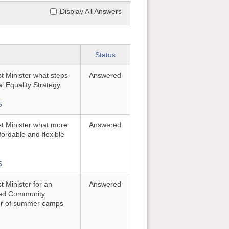
Display All Answers
Status
st Minister what steps
Answered
l Equality Strategy.
5
rst Minister what more
Answered
fordable and flexible
5
t Minister for an
Answered
ited Community
ber of summer camps