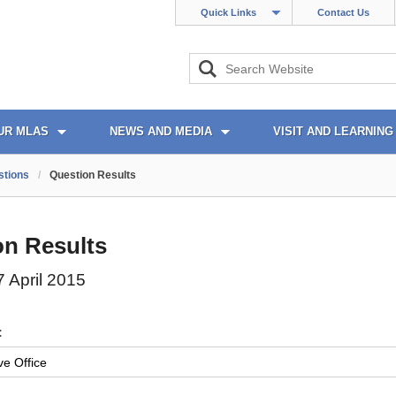
Quick Links
Contact Us
UR MLAS
NEWS AND MEDIA
VISIT AND LEARNING
stions
/
Question Results
on Results
 April 2015
: