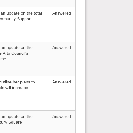
 an update on the total
Answered
Community Support
r an update on the
Answered
e Arts Council's
mme.
utline her plans to
Answered
s will increase
r an update on the
Answered
sbury Square