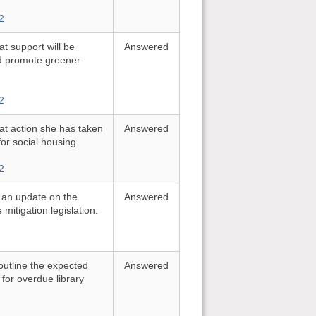
2
t support will be
Answered
nd promote greener
2
at action she has taken
Answered
or social housing.
2
r an update on the
Answered
mitigation legislation.
outline the expected
Answered
 for overdue library