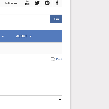
Follow us
ABOUT
Print