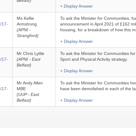
Belfast)
+ Display Answer
Ms Kellie
To ask the Minister for Communities, fur
/17-
Armstrong
announcement in April 2021 of £162 mill
(APNI -
housing, for a breakdown of how this m
Strangford)
+ Display Answer
Mr Chris Lyttle
To ask the Minister for Communities fo
/17-
(APNI - East
Sport and Physical Activity strategy.
Belfast)
+ Display Answer
Mr Andy Allen
To ask the Minister for Communities h
/17-
MBE
have been demolished in each of the las
(UUP - East
Belfast)
+ Display Answer