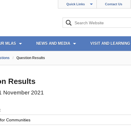
Quick Links
Contact Us
UR MLAS
NEWS AND MEDIA
VISIT AND LEARNING
stions
/
Question Results
on Results
1 November 2021
: