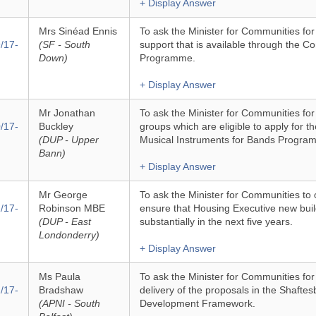
+ Display Answer
Mrs Sinéad Ennis
To ask the Minister for Communities for
/17-
(SF - South
support that is available through the 
Down)
Programme.
+ Display Answer
Mr Jonathan
To ask the Minister for Communities fo
/17-
Buckley
groups which are eligible to apply for th
(DUP - Upper
Musical Instruments for Bands Progra
Bann)
+ Display Answer
Mr George
To ask the Minister for Communities to o
/17-
Robinson MBE
ensure that Housing Executive new build
(DUP - East
substantially in the next five years.
Londonderry)
+ Display Answer
Ms Paula
To ask the Minister for Communities fo
/17-
Bradshaw
delivery of the proposals in the Shafte
(APNI - South
Development Framework.