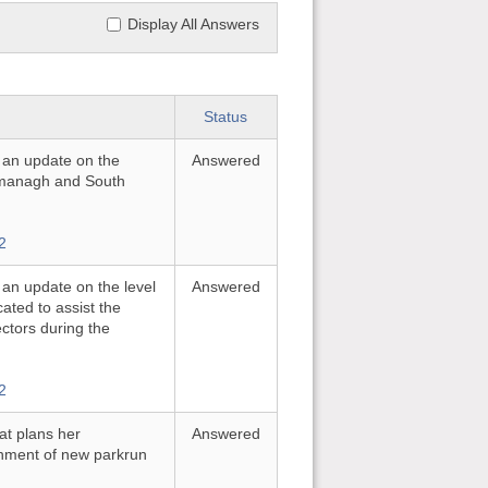
Display All Answers
Status
r an update on the
Answered
rmanagh and South
2
 an update on the level
Answered
ated to assist the
ectors during the
2
at plans her
Answered
shment of new parkrun