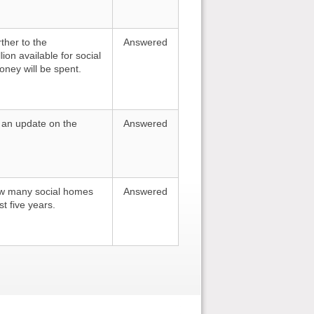
ther to the
Answered
ion available for social
oney will be spent.
r an update on the
Answered
ow many social homes
Answered
t five years.