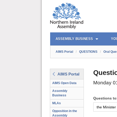
AIMS PORTAL
QUICK LINKS
ASSEMBLY BUSINESS
YO
AIMS Portal
/
QUESTIONS
/
Oral Que
Questi
AIMS Portal
Monday 0
AIMS Open Data
Assembly
Business
Questions to
MLAs
Opposition in the
Assembly