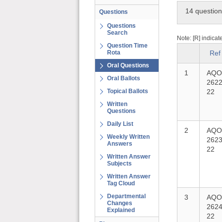
14 questio
Questions
Questions
Search
Note: [R] indicat
Question Time
Rota
Ref
Oral Questions
1
AQO
Oral Ballots
2622
Topical Ballots
22
Written
Questions
Daily List
2
AQO
Weekly Written
2623
Answers
22
Written Answer
Subjects
Written Answer
Tag Cloud
Departmental
3
AQO
Changes
2624
Explained
22