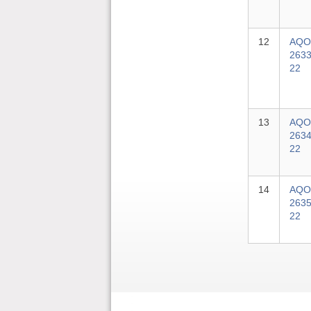
12
AQO
2633
22
13
AQO
2634
22
14
AQO
2635
22