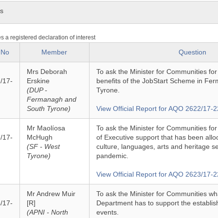
ns
es a registered declaration of interest
 No
Member
Question
Mrs Deborah
To ask the Minister for Communities fo
/17-
Erskine
benefits of the JobStart Scheme in Fe
(DUP -
Tyrone.
Fermanagh and
South Tyrone)
View Official Report for AQO 2622/17-2
Mr Maolíosa
To ask the Minister for Communities for
/17-
McHugh
of Executive support that has been alloc
(SF - West
culture, languages, arts and heritage s
Tyrone)
pandemic.
View Official Report for AQO 2623/17-2
Mr Andrew Muir
To ask the Minister for Communities wh
/17-
[R]
Department has to support the establi
(APNI - North
events.