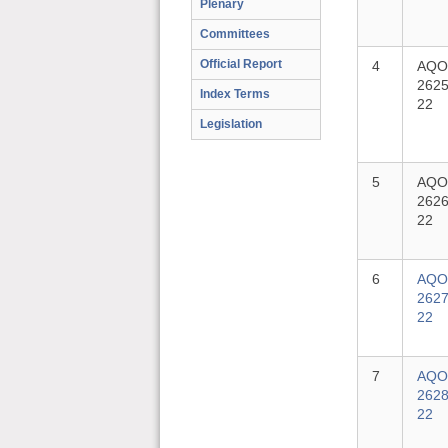
Plenary
Committees
Official Report
4
AQO
2625
Index Terms
22
Legislation
5
AQO
2626
22
6
AQO
2627
22
7
AQO
2628
22