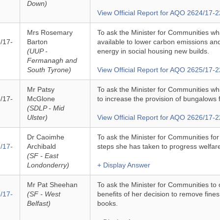
Down)
View Official Report for AQO 2624/17-2
Mrs Rosemary
To ask the Minister for Communities wha
/17-
Barton
available to lower carbon emissions a
(UUP -
energy in social housing new builds.
Fermanagh and
South Tyrone)
View Official Report for AQO 2625/17-2
Mr Patsy
To ask the Minister for Communities wh
/17-
McGlone
to increase the provision of bungalows f
(SDLP - Mid
Ulster)
View Official Report for AQO 2626/17-2
Dr Caoimhe
To ask the Minister for Communities fo
/17-
Archibald
steps she has taken to progress welfare 
(SF - East
Londonderry)
+ Display Answer
Mr Pat Sheehan
To ask the Minister for Communities to 
/17-
(SF - West
benefits of her decision to remove fines
Belfast)
books.