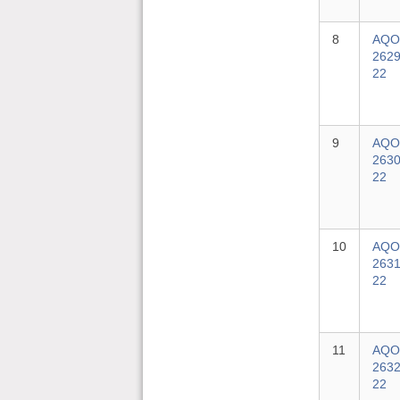
8
AQO
2629
22
9
AQO
2630
22
10
AQO
2631
22
11
AQO
2632
22