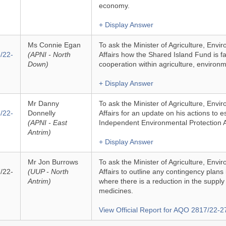
economy.
+ Display Answer
Ms Connie Egan
To ask the Minister of Agriculture, Env
/22-
(APNI - North
Affairs how the Shared Island Fund is fa
Down)
cooperation within agriculture, environme
+ Display Answer
Mr Danny
To ask the Minister of Agriculture, Env
/22-
Donnelly
Affairs for an update on his actions to e
(APNI - East
Independent Environmental Protection 
Antrim)
+ Display Answer
Mr Jon Burrows
To ask the Minister of Agriculture, Env
/22-
(UUP - North
Affairs to outline any contingency plans
Antrim)
where there is a reduction in the supply 
medicines.
View Official Report for AQO 2817/22-2