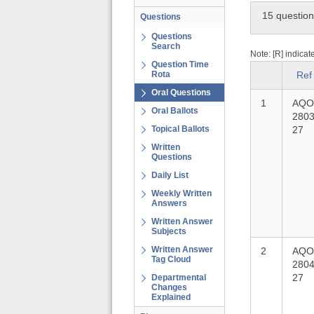
15 questio
Questions
Questions
Search
Note: [R] indicat
Question Time
Rota
Ref
Oral Questions
1
AQO
Oral Ballots
2803
Topical Ballots
27
Written
Questions
Daily List
Weekly Written
Answers
Written Answer
Subjects
Written Answer
2
AQO
Tag Cloud
2804
27
Departmental
Changes
Explained