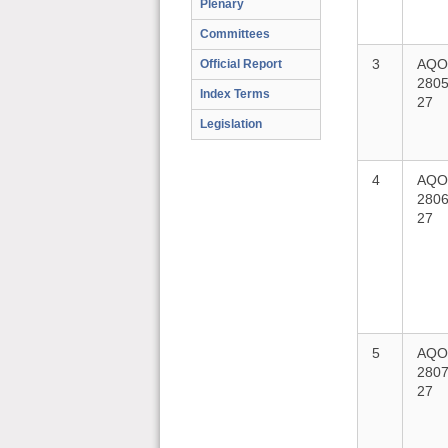
Plenary
Committees
3
AQO
Official Report
2805
Index Terms
27
Legislation
4
AQO
2806
27
5
AQO
2807
27