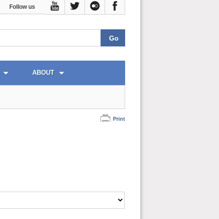
Follow us
ABOUT
Print