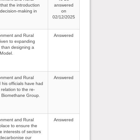
that the introduction
answered
 decision-making in
on
02/12/2025
ironment and Rural
Answered
given to expanding
 than designing a
Model.
ironment and Rural
Answered
 his officials have had
elation to the re-
al Biomethane Group.
ironment and Rural
Answered
 place to ensure the
e interests of sectors
 decarbonise our