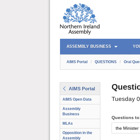
AIMS PORTAL
QUICK LINKS
ASSEMBLY BUSINESS
YO
AIMS Portal
/
QUESTIONS
/
Oral Que
Questi
AIMS Portal
Tuesday 
AIMS Open Data
Assembly
Business
Questions to
MLAs
Opposition in the
Assembly