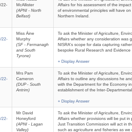
/22-
McAllister
Affairs for his assessment of the impact 
(APNI - North
of environmental principles will have on
Belfast)
Northern Ireland.
Miss Áine
To ask the Minister of Agriculture, Env
/22-
Murphy
Affairs whether any consideration was 
(SF - Fermanagh
NISRA's scope for data capturing rather
and South
bespoke Rural Research and Evidence 
Tyrone)
+ Display Answer
Mrs Pam
To ask the Minister of Agriculture, Env
/22-
Cameron
Affairs to outline any discussions he and
(DUP - South
with the Department for the Economy in r
Antrim)
establishment of the Inter-Department
+ Display Answer
Mr David
To ask the Minister of Agriculture, Env
/22-
Honeyford
Affairs whether provisions will be put in
(APNI - Lagan
Just Transition Commission will act in th
Valley)
such as agriculture and fisheries as we