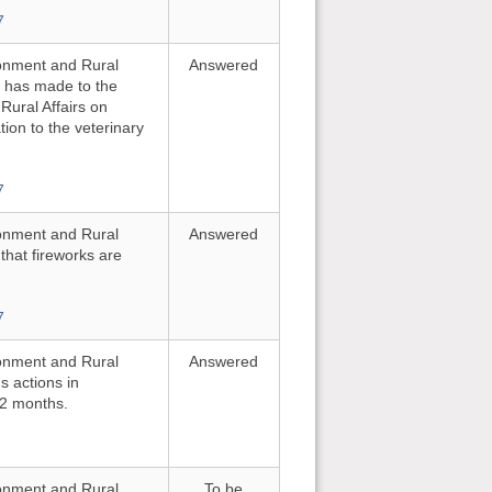
7
ironment and Rural
Answered
e has made to the
ural Affairs on
tion to the veterinary
7
ironment and Rural
Answered
 that fireworks are
7
ironment and Rural
Answered
s actions in
12 months.
ironment and Rural
To be