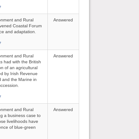
7
ironment and Rural
Answered
onvened Coastal Forum
nce and adaptation.
7
ironment and Rural
Answered
 had with the British
n of an agricultural
ted by Irish Revenue
d and the Marine in
uccession.
7
ironment and Rural
Answered
ing a business case to
se livelihoods have
ence of blue-green