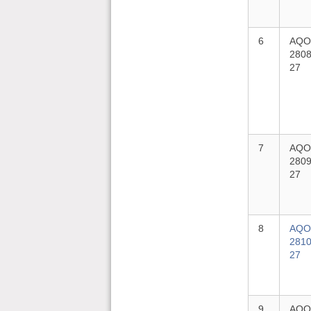
6
AQO
2808
27
7
AQO
2809
27
8
AQO
2810
27
9
AQO