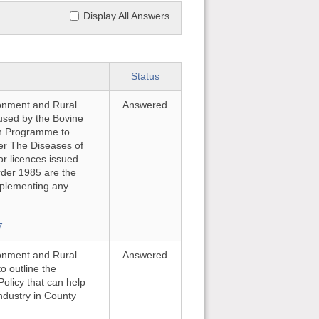
Display All Answers
Status
ironment and Rural
Answered
e used by the Bovine
on Programme to
er The Diseases of
or licences issued
rder 1985 are the
implementing any
7
ironment and Rural
Answered
o outline the
Policy that can help
ndustry in County