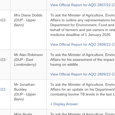
View Official Report for AQO 2807/22-2
Mrs Diane Dodds
To ask the Minister of Agriculture, Env
/22-
(DUP - Upper
Affairs to outline any representations h
Bann)
Department for Environment, Food and R
behalf of farmers and pet owners in rela
medicine deadline of 1 January 2026.
View Official Report for AQO 2808/22-2
Mr Alan Robinson
To ask the Minister of Agriculture, Env
/22-
(DUP - East
Affairs for his assessment of the impact
Londonderry)
having on wildlife.
View Official Report for AQO 2809/22-2
Mr Jonathan
To ask the Minister of Agriculture, Env
/22-
Buckley
Affairs for an update on his Department'
(DUP - Upper
combating bovine TB levels in the last 
Bann)
+ Display Answer
Miss Nuala
To ask the Minister of Agriculture, Env