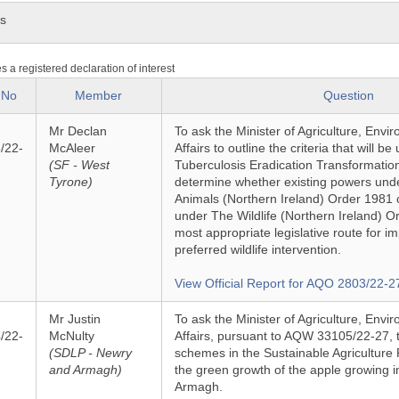
ns
es a registered declaration of interest
 No
Member
Question
Mr Declan
To ask the Minister of Agriculture, Env
/22-
McAleer
Affairs to outline the criteria that will b
(SF - West
Tuberculosis Eradication Transformati
Tyrone)
determine whether existing powers und
Animals (Northern Ireland) Order 1981 
under The Wildlife (Northern Ireland) O
most appropriate legislative route for 
preferred wildlife intervention.
View Official Report for AQO 2803/22-2
Mr Justin
To ask the Minister of Agriculture, Env
/22-
McNulty
Affairs, pursuant to AQW 33105/22-27, t
(SDLP - Newry
schemes in the Sustainable Agriculture 
and Armagh)
the green growth of the apple growing i
Armagh.