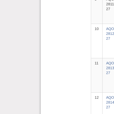
2811
27
10
AQO
2812
27
11
AQO
2813
27
12
AQO
2814
27