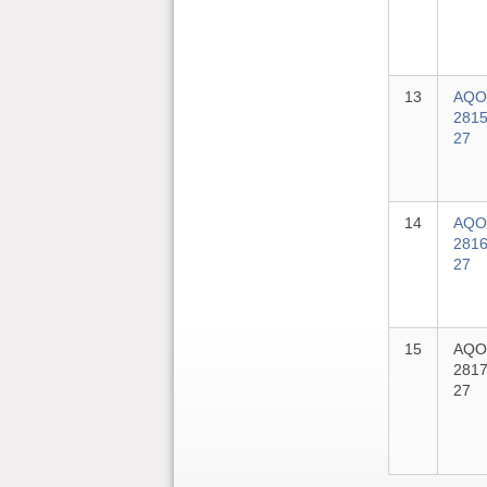
13
AQO
2815
27
14
AQO
2816
27
15
AQO
2817
27