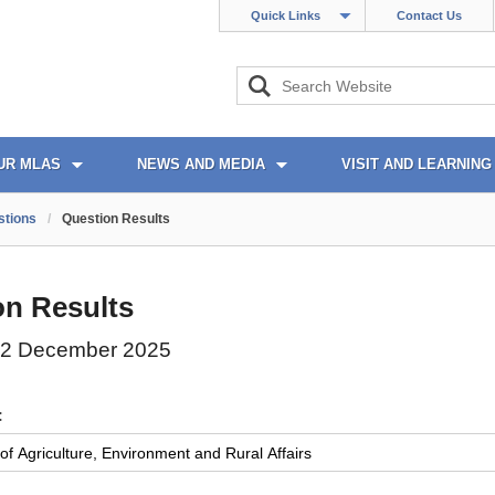
Quick Links
Contact Us
UR MLAS
NEWS AND MEDIA
VISIT AND LEARNING
stions
/
Question Results
on Results
02 December 2025
: