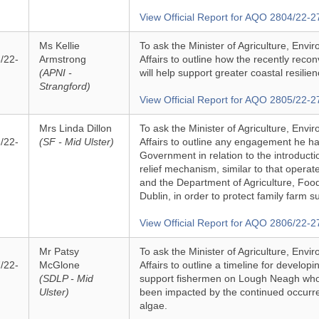
View Official Report for AQO 2804/22-2
Ms Kellie
To ask the Minister of Agriculture, Env
/22-
Armstrong
Affairs to outline how the recently rec
(APNI -
will help support greater coastal resilie
Strangford)
View Official Report for AQO 2805/22-2
Mrs Linda Dillon
To ask the Minister of Agriculture, Env
/22-
(SF - Mid Ulster)
Affairs to outline any engagement he has
Government in relation to the introductio
relief mechanism, similar to that opera
and the Department of Agriculture, Foo
Dublin, in order to protect family farm s
View Official Report for AQO 2806/22-2
Mr Patsy
To ask the Minister of Agriculture, Env
/22-
McGlone
Affairs to outline a timeline for develop
(SDLP - Mid
support fishermen on Lough Neagh who
Ulster)
been impacted by the continued occurr
algae.