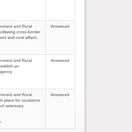
ironment and Rural
Answered
cilitating cross-border
nt and rural affairs.
ironment and Rural
Answered
stablish an
Agency.
ironment and Rural
Answered
 in place for occasions
of veterinary
7