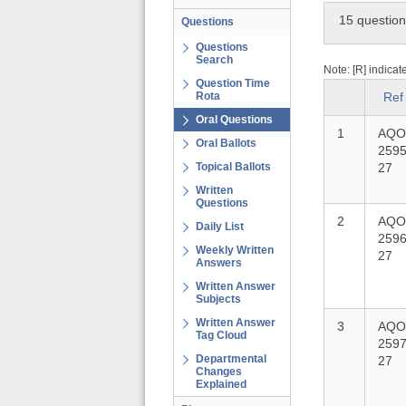
15 questio
Questions
Questions
Search
Note: [R] indicat
Question Time
Rota
Ref
Oral Questions
1
AQO
Oral Ballots
2595
Topical Ballots
27
Written
Questions
2
AQO
Daily List
2596
Weekly Written
27
Answers
Written Answer
Subjects
Written Answer
3
AQO
Tag Cloud
2597
Departmental
27
Changes
Explained