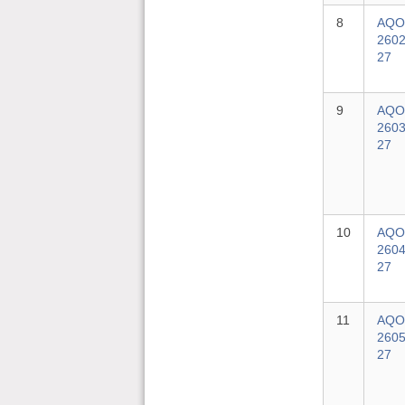
8
AQO
2602
27
9
AQO
2603
27
10
AQO
2604
27
11
AQO
2605
27