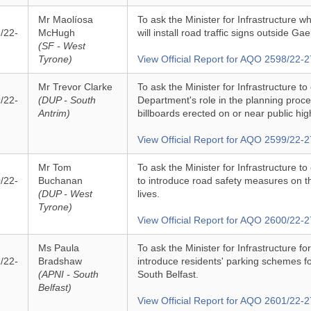
Mr Maolíosa
To ask the Minister for Infrastructure 
/22-
McHugh
will install road traffic signs outside Ga
(SF - West
Tyrone)
View Official Report for AQO 2598/22-2
Mr Trevor Clarke
To ask the Minister for Infrastructure to
/22-
(DUP - South
Department's role in the planning proc
Antrim)
billboards erected on or near public hi
View Official Report for AQO 2599/22-2
Mr Tom
To ask the Minister for Infrastructure to
/22-
Buchanan
to introduce road safety measures on t
(DUP - West
lives.
Tyrone)
View Official Report for AQO 2600/22-2
Ms Paula
To ask the Minister for Infrastructure f
/22-
Bradshaw
introduce residents' parking schemes fo
(APNI - South
South Belfast.
Belfast)
View Official Report for AQO 2601/22-2