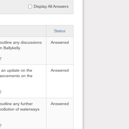
Display All Answers
Status
 outline any discussions
Answered
n Ballykelly.
7
or an update on the
Answered
nhancements on the
7
 outline any further
Answered
pollution of waterways
7