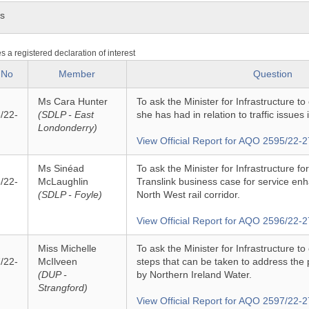
ns
es a registered declaration of interest
 No
Member
Question
Ms Cara Hunter
To ask the Minister for Infrastructure to
/22-
(SDLP - East
she has had in relation to traffic issues i
Londonderry)
View Official Report for AQO 2595/22-2
Ms Sinéad
To ask the Minister for Infrastructure f
/22-
McLaughlin
Translink business case for service e
(SDLP - Foyle)
North West rail corridor.
View Official Report for AQO 2596/22-2
Miss Michelle
To ask the Minister for Infrastructure to
/22-
McIlveen
steps that can be taken to address the 
(DUP -
by Northern Ireland Water.
Strangford)
View Official Report for AQO 2597/22-2