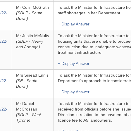
Mr Colin McGrath
To ask the Minister for Infrastructure 
/22-
(SDLP - South
staff shortages in her Department.
Down)
+ Display Answer
Mr Justin McNulty
To ask the Minister for Infrastructure to
/22-
(SDLP - Newry
housing units that are unable to procee
and Armagh)
construction due to inadequate wastew
treatment infrastructure.
+ Display Answer
Mrs Sinéad Ennis
To ask the Minister for Infrastructure f
/22-
(SF - South
Department’s approach to inconsiderat
Down)
+ Display Answer
Mr Daniel
To ask the Minister for Infrastructure to
/22-
McCrossan
received from officials before she issue
(SDLP - West
Direction in relation to the payment of 
Tyrone)
licence fee to A5 landowners.