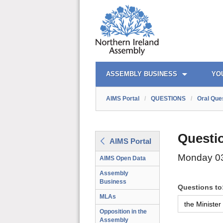
AIMS PORTAL
QUICK LINKS
ASSEMBLY BUSINESS
YO
AIMS Portal
/
QUESTIONS
/
Oral Que
Questi
AIMS Portal
Monday 0
AIMS Open Data
Assembly
Business
Questions to
MLAs
Opposition in the
Assembly