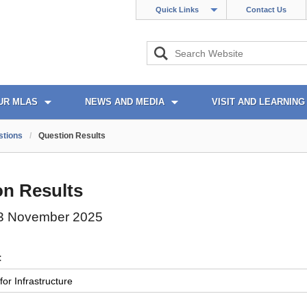
Quick Links
Contact Us
UR MLAS
NEWS AND MEDIA
VISIT AND LEARNING
stions
/
Question Results
on Results
3 November 2025
: