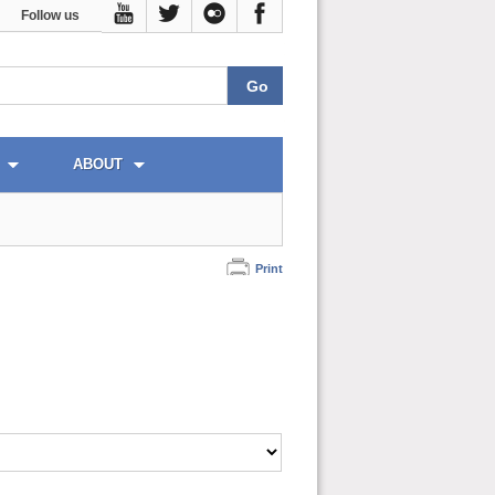
Follow us
ABOUT
Print