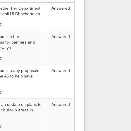
whether her Department
Answered
elscoil Uí Dhochartaigh.
7
 outline her
Answered
ess for banners and
ghways.
7
 outline any proposals
Answered
he A5 to help save
7
or an update on plans to
Answered
r built-up areas in
7