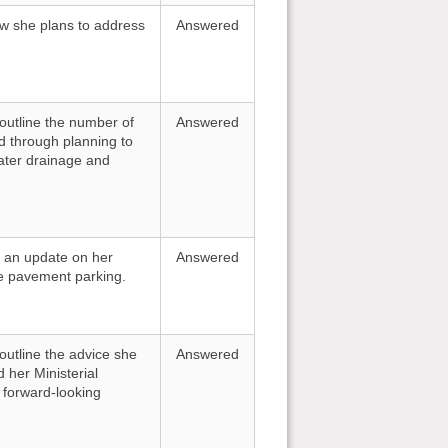
how she plans to address
Answered
 outline the number of
Answered
d through planning to
ater drainage and
or an update on her
Answered
e pavement parking.
 outline the advice she
Answered
d her Ministerial
a forward-looking