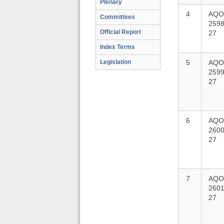
Plenary
4
AQO
Committees
2598
Official Report
27
Index Terms
Legislation
5
AQO
2599
27
6
AQO
2600
27
7
AQO
2601
27