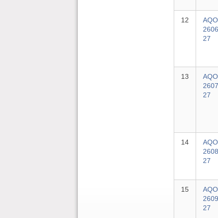
12
AQO
2606
27
13
AQO
2607
27
14
AQO
2608
27
15
AQO
2609
27