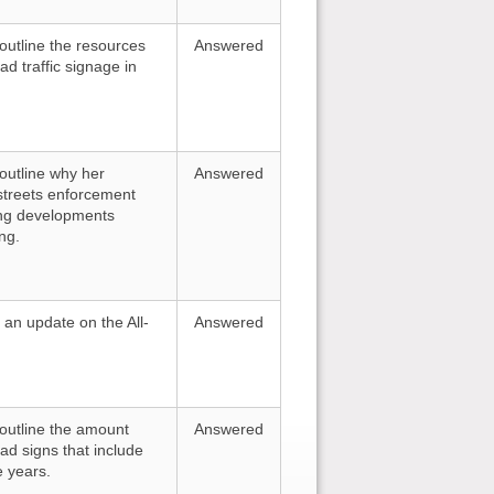
 outline the resources
Answered
d traffic signage in
 outline why her
Answered
streets enforcement
ing developments
ng.
r an update on the All-
Answered
o outline the amount
Answered
ad signs that include
e years.