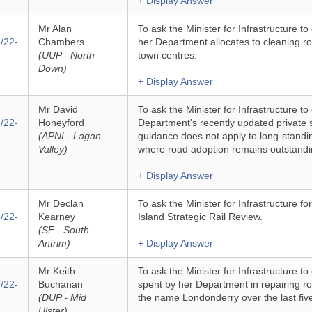
+ Display Answer
Mr Alan
To ask the Minister for Infrastructure to
/22-
Chambers
her Department allocates to cleaning roa
(UUP - North
town centres.
Down)
+ Display Answer
Mr David
To ask the Minister for Infrastructure to
/22-
Honeyford
Department's recently updated private 
(APNI - Lagan
guidance does not apply to long-stand
Valley)
where road adoption remains outstandi
+ Display Answer
Mr Declan
To ask the Minister for Infrastructure fo
/22-
Kearney
Island Strategic Rail Review.
(SF - South
Antrim)
+ Display Answer
Mr Keith
To ask the Minister for Infrastructure t
/22-
Buchanan
spent by her Department in repairing ro
(DUP - Mid
the name Londonderry over the last fiv
Ulster)