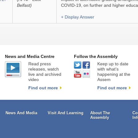
Belfast)
COVID-19, on further and higher educa
+ Display Answer
News and Media Centre
Follow the Assembly
Read press
Keep up to date
releases, watch
with what’s
live and archived
happening at the
video
Assem
Find out more
Find out more
News And Media
Visit And Learning
About The
Co
Assembly
In