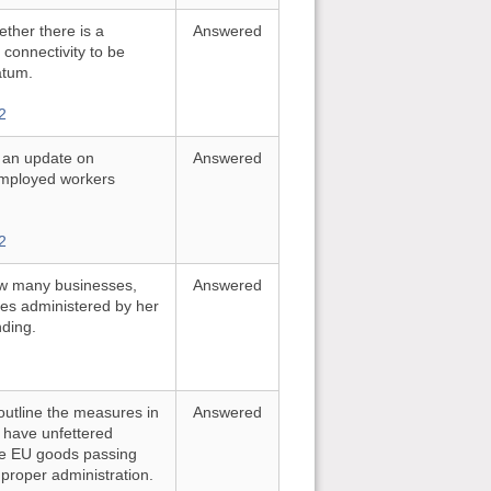
ther there is a
Answered
al connectivity to be
atum.
2
r an update on
Answered
employed workers
2
ow many businesses,
Answered
mes administered by her
nding.
outline the measures in
Answered
 have unfettered
ile EU goods passing
 proper administration.