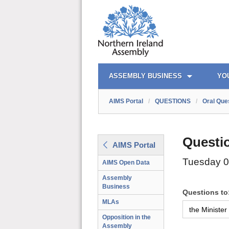
AIMS PORTAL
QUICK LINKS
ASSEMBLY BUSINESS
YO
AIMS Portal
/
QUESTIONS
/
Oral Que
Questi
AIMS Portal
Tuesday 
AIMS Open Data
Assembly
Business
Questions to
MLAs
Opposition in the
Assembly