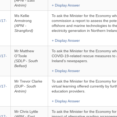
(APNI - East
Antrim)
+ Display Answer
Ms Kellie
To ask the Minister for the Economy whe
/17-
Armstrong
commission a report to assess the poten
(APNI -
offshore and marine technologies to th
Strangford)
electricity generation in Northern Irelan
+ Display Answer
Mr Matthew
To ask the Minister for the Economy whe
/17-
O'Toole
COVID-19-related rescue measures to a
(SDLP - South
Ireland's newspapers.
Belfast)
+ Display Answer
Mr Trevor Clarke
To ask the Minister for the Economy fo
/17-
(DUP - South
virtual learning offered currently by fur
Antrim)
education providers.
+ Display Answer
Mr Chris Lyttle
To ask the Minister for the Economy fo
/17-
(APNI - East
impact of alternative grading arrangeme