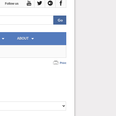
Follow us
ABOUT
Print