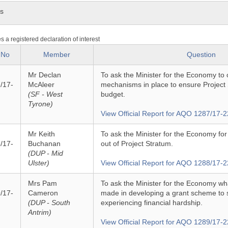
ns
es a registered declaration of interest
 No
Member
Question
Mr Declan
To ask the Minister for the Economy to o
/17-
McAleer
mechanisms in place to ensure Project S
(SF - West
budget.
Tyrone)
View Official Report for AQO 1287/17-2
Mr Keith
To ask the Minister for the Economy for
/17-
Buchanan
out of Project Stratum.
(DUP - Mid
Ulster)
View Official Report for AQO 1288/17-2
Mrs Pam
To ask the Minister for the Economy w
/17-
Cameron
made in developing a grant scheme to 
(DUP - South
experiencing financial hardship.
Antrim)
View Official Report for AQO 1289/17-2