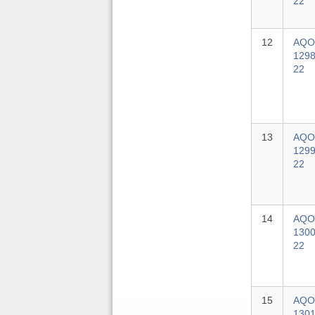
22
12
AQO
1298
22
13
AQO
1299
22
14
AQO
1300
22
15
AQO
1301