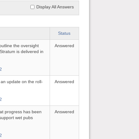
Display All Answers
Status
utline the oversight
Answered
tratum is delivered in
2
 an update on the roll-
Answered
2
hat progress has been
Answered
support wet pubs
2