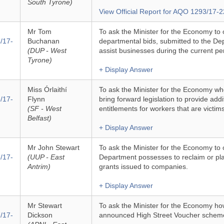
South Tyrone)
View Official Report for AQO 1293/17-2
Mr Tom
To ask the Minister for the Economy to 
/17-
Buchanan
departmental bids, submitted to the De
(DUP - West
assist businesses during the current pe
Tyrone)
+ Display Answer
Miss Órlaithí
To ask the Minister for the Economy wh
/17-
Flynn
bring forward legislation to provide addi
(SF - West
entitlements for workers that are victi
Belfast)
+ Display Answer
Mr John Stewart
To ask the Minister for the Economy to 
/17-
(UUP - East
Department possesses to reclaim or pla
Antrim)
grants issued to companies.
+ Display Answer
Mr Stewart
To ask the Minister for the Economy ho
/17-
Dickson
announced High Street Voucher scheme 