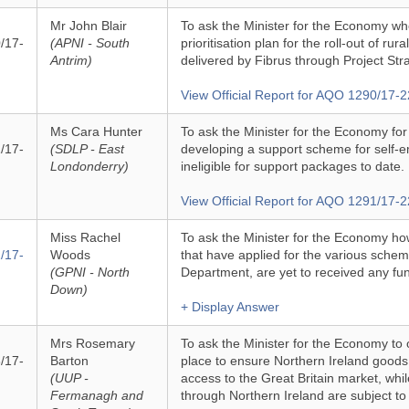
Mr John Blair
To ask the Minister for the Economy whe
/17-
(APNI - South
prioritisation plan for the roll-out of rur
Antrim)
delivered by Fibrus through Project Str
View Official Report for AQO 1290/17-2
Ms Cara Hunter
To ask the Minister for the Economy fo
/17-
(SDLP - East
developing a support scheme for self-
Londonderry)
ineligible for support packages to date.
View Official Report for AQO 1291/17-2
Miss Rachel
To ask the Minister for the Economy h
/17-
Woods
that have applied for the various sche
(GPNI - North
Department, are yet to received any fu
Down)
+ Display Answer
Mrs Rosemary
To ask the Minister for the Economy to 
/17-
Barton
place to ensure Northern Ireland goods
(UUP -
access to the Great Britain market, wh
Fermanagh and
through Northern Ireland are subject to