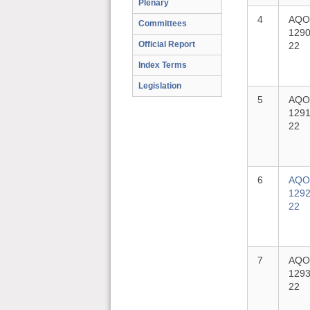
Plenary
4
AQO
Committees
1290
Official Report
22
Index Terms
Legislation
5
AQO
1291
22
6
AQO
1292
22
7
AQO
1293
22