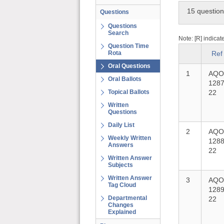
15 questio
Questions
Questions
Search
Note: [R] indicat
Question Time
Rota
Ref
Oral Questions
1
AQO
Oral Ballots
1287
Topical Ballots
22
Written
Questions
Daily List
2
AQO
Weekly Written
1288
Answers
22
Written Answer
Subjects
Written Answer
3
AQO
Tag Cloud
1289
Departmental
22
Changes
Explained