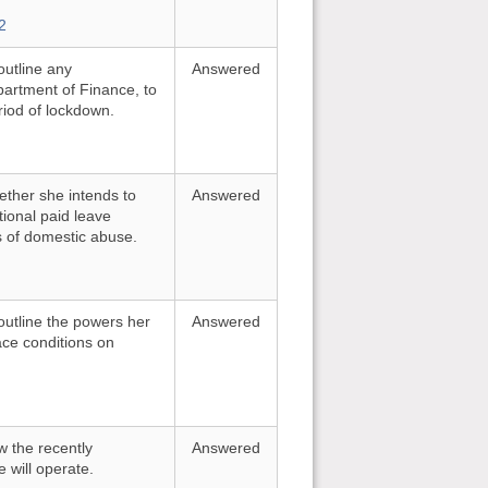
2
outline any
Answered
partment of Finance, to
riod of lockdown.
ether she intends to
Answered
tional paid leave
ms of domestic abuse.
outline the powers her
Answered
ce conditions on
w the recently
Answered
will operate.