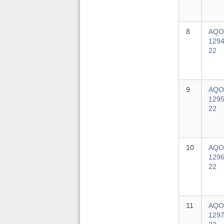
8
AQO
1294
22
9
AQO
1295
22
10
AQO
1296
22
11
AQO
1297