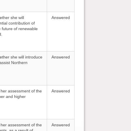
ther she will
Answered
tial contribution of
e future of renewable
d.
ther she will introduce
Answered
ssist Northern
r her assessment of the
Answered
ther and higher
r her assessment of the
Answered
nts, as a result of