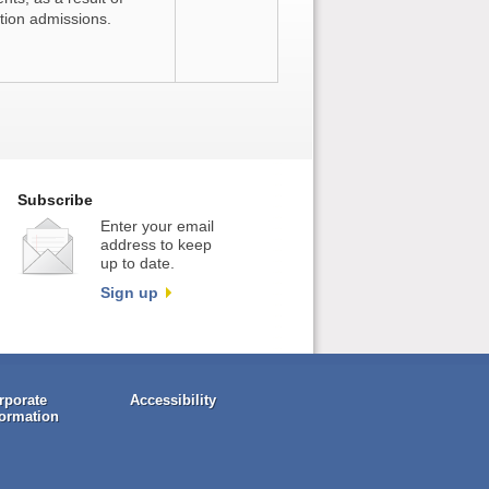
tion admissions.
Subscribe
Enter your email
address to keep
up to date.
Sign up
rporate
Accessibility
formation