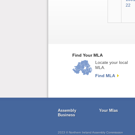
22
Find Your MLA
Locate your local
MLA.
Find MLA
Assembly
Your Mlas
Business
2023 © Northern Ireland Assembly Commission