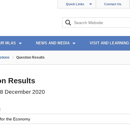
Quick Links
Contact Us
UR MLAS
NEWS AND MEDIA
VISIT AND LEARNING
stions
/
Question Results
on Results
08 December 2020
: