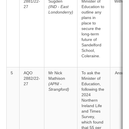
2881/22-
Sugden
Minister of
Withdr
27
(IND - East
Education to
Londonderry)
outline any
plans in
place to
secure the
long-term
future of
Sandelford
School,
Coleraine.
5
AQO
Mr Nick
To ask the
Answer
2882/22-
Mathison
Minister of
27
(APNI -
Education,
Strangford)
following the
2024
Northern
Ireland Life
and Times
Survey,
which found
that 55 per