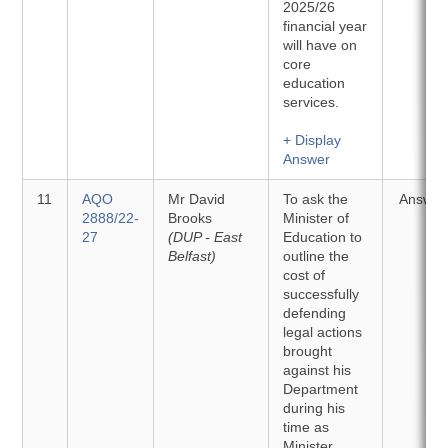
2025/26
financial year
will have on
core
education
services.
+ Display
Answer
11
AQO
Mr David
To ask the
Answer
2888/22-
Brooks
Minister of
27
(DUP - East
Education to
Belfast)
outline the
cost of
successfully
defending
legal actions
brought
against his
Department
during his
time as
Minister.