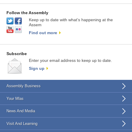
Follow the Assembly
Keep up to date with what’s happening at the
Assem
Find out more
Subscribe
Enter your email address to keep up to date.
Sign up
Assembly Business
Your Mlas
News And Media
Visit And Learning