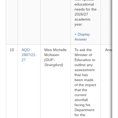
educational
needs for the
2026/27
academic
year.
+ Display
Answer
10
AQO
Miss Michelle
To ask the
Answer
2887/22-
McIlveen
Minister of
27
(DUP -
Education to
Strangford)
outline any
assessment
that has
been made
of the impact
that the
current
shortfall
facing his
Department
for the