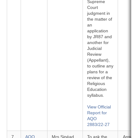
Supreme
Court
judgment in
the matter of
an
application
by JR87 and
another for
Judicial
Review
(Appellant),
to outline any
plans for a
review of the
Religious
Education
syllabus.
View Official
Report for
AQO
2883/22-27
7
AQO
Mrs Sinéad
To ask the
Answer