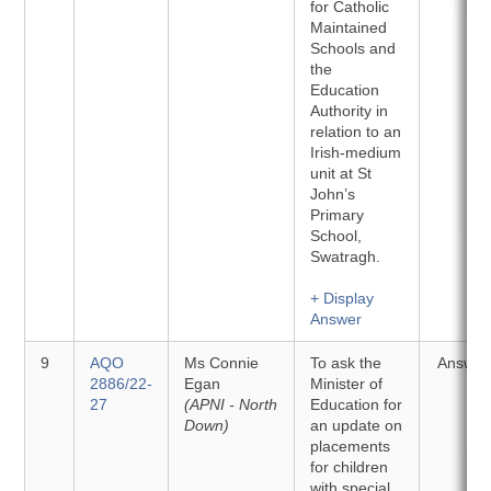
for Catholic
Maintained
Schools and
the
Education
Authority in
relation to an
Irish-medium
unit at St
John’s
Primary
School,
Swatragh.
+ Display
Answer
9
AQO
Ms Connie
To ask the
Answer
2886/22-
Egan
Minister of
27
(APNI - North
Education for
Down)
an update on
placements
for children
with special