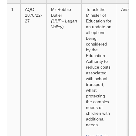
1
AQO
Mr Robbie
To ask the
Answer
2878/22-
Butler
Minister of
27
(UUP - Lagan
Education for
Valley)
an update on
all options
being
considered
by the
Education
Authority to
reduce costs
associated
with school
transport,
whilst
protecting
the complex
needs of
children with
additional
needs.