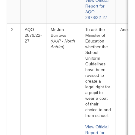
View Official
Report for
AQO
2878/22-27
2
AQO
Mr Jon
To ask the
Answer
2879/22-
Burrows
Minister of
27
(UUP - North
Education
Antrim)
whether the
School
Uniform
Guidelines
have been
revised to
create a
legal right for
a pupil to
wear a coat
of their
choice to and
from school.
View Official
Report for