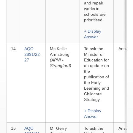
and repair
works in
schools are
prioritised.
+ Display
Answer
14
AQO
Ms Kellie
To ask the
Answer
2891/22-
Armstrong
Minister of
27
(APNI -
Education for
Strangford)
an update on
the
publication of
the Early
Learning and
Childcare
Strategy.
+ Display
Answer
15
AQO
Mr Gerry
To ask the
Answer