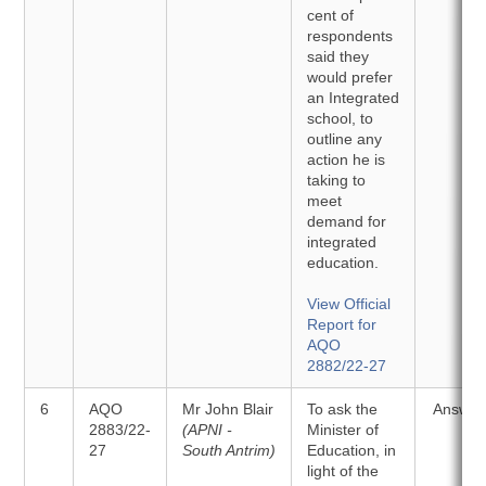
cent of
respondents
said they
would prefer
an Integrated
school, to
outline any
action he is
taking to
meet
demand for
integrated
education.
View Official
Report for
AQO
2882/22-27
6
AQO
Mr John Blair
To ask the
Answer
2883/22-
(APNI -
Minister of
27
South Antrim)
Education, in
light of the