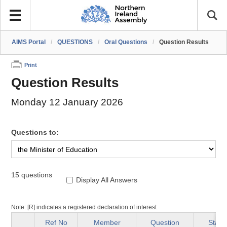
AIMS Portal
/
QUESTIONS
/
Oral Questions
/
Question Results
Print
Question Results
Monday 12 January 2026
Questions to:
15 questions
Display All Answers
Note: [R] indicates a registered declaration of interest
Ref No
Member
Question
Statu