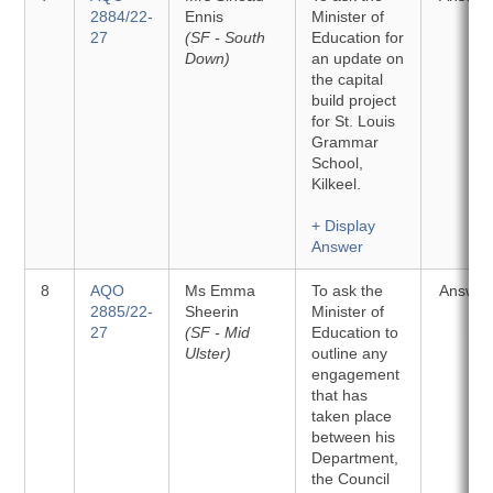
2884/22-
Ennis
Minister of
27
(SF - South
Education for
Down)
an update on
the capital
build project
for St. Louis
Grammar
School,
Kilkeel.
+ Display
Answer
8
AQO
Ms Emma
To ask the
Answer
2885/22-
Sheerin
Minister of
27
(SF - Mid
Education to
Ulster)
outline any
engagement
that has
taken place
between his
Department,
the Council