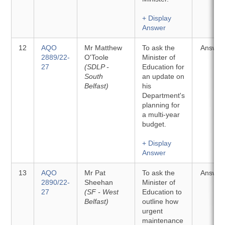
+ Display
Answer
12
AQO
Mr Matthew
To ask the
Answer
2889/22-
O'Toole
Minister of
27
(SDLP -
Education for
South
an update on
Belfast)
his
Department's
planning for
a multi-year
budget.
+ Display
Answer
13
AQO
Mr Pat
To ask the
Answer
2890/22-
Sheehan
Minister of
27
(SF - West
Education to
Belfast)
outline how
urgent
maintenance