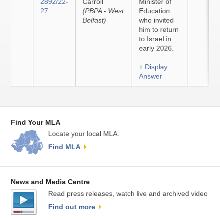
2892/22-
Carroll
Minister of
27
(PBPA - West
Education
Belfast)
who invited
him to return
to Israel in
early 2026.
+ Display
Answer
Find Your MLA
Locate your local MLA.
Find MLA
News and Media Centre
Read press releases, watch live and archived video
Find out more