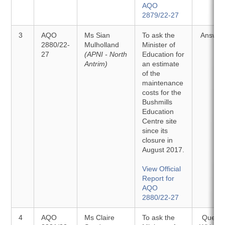
AQO
2879/22-27
3
AQO
Ms Sian
To ask the
Answer
2880/22-
Mulholland
Minister of
27
(APNI - North
Education for
Antrim)
an estimate
of the
maintenance
costs for the
Bushmills
Education
Centre site
since its
closure in
August 2017.
View Official
Report for
AQO
2880/22-27
4
AQO
Ms Claire
To ask the
Questi