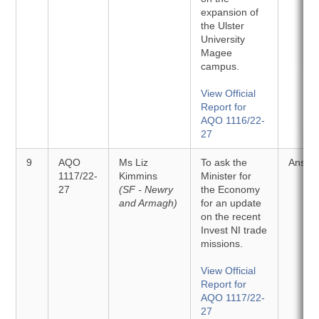
expansion of
the Ulster
University
Magee
campus.
View Official
Report for
AQO 1116/22-
27
9
AQO
Ms Liz
To ask the
Answe
1117/22-
Kimmins
Minister for
27
(SF - Newry
the Economy
and Armagh)
for an update
on the recent
Invest NI trade
missions.
View Official
Report for
AQO 1117/22-
27