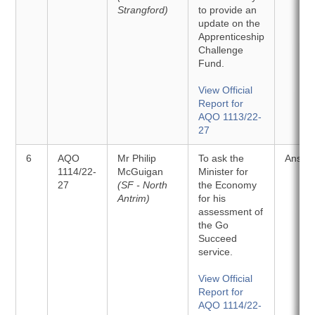
Strangford)
to provide an
update on the
Apprenticeship
Challenge
Fund.
View Official
Report for
AQO 1113/22-
27
6
AQO
Mr Philip
To ask the
Answe
1114/22-
McGuigan
Minister for
27
(SF - North
the Economy
Antrim)
for his
assessment of
the Go
Succeed
service.
View Official
Report for
AQO 1114/22-