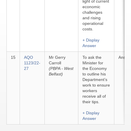
light of current
economic
challenges
and rising
operational
costs.
+ Display
Answer
15
AQO
Mr Gerry
To ask the
Answe
1123/22-
Carroll
Minister for
27
(PBPA - West
the Economy
Belfast)
to outline his
Department’s
work to ensure
workers
receive all of
their tips.
+ Display
Answer