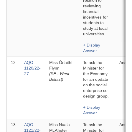
relation to
reviewing
financial
incentives for
students to
study at local
universities.
+ Display
Answer
12
AQO
Miss Órlaithí
To ask the
Answe
1120/22-
Flynn
Minister for
27
(SF - West
the Economy
Belfast)
for an update
on the social
enterprise co-
design group.
+ Display
Answer
13
AQO
Miss Nuala
To ask the
Answe
1121/22-
McAllister
Minister for