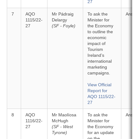
27
7
AQO
Mr Pádraig
To ask the
Answe
1115/22-
Delargy
Minister for
27
(SF - Foyle)
the Economy
to outline the
economic
impact of
Tourism
Ireland’s
international
marketing
campaigns.
View Official
Report for
AQO 1115/22-
27
8
AQO
Mr Maolíosa
To ask the
Answe
1116/22-
McHugh
Minister for
27
(SF - West
the Economy
Tyrone)
for an update
on the