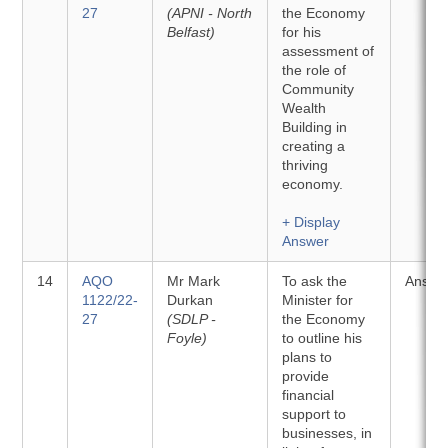
27
(APNI - North
the Economy
Belfast)
for his
assessment of
the role of
Community
Wealth
Building in
creating a
thriving
economy.
+ Display
Answer
14
AQO
Mr Mark
To ask the
Answe
1122/22-
Durkan
Minister for
27
(SDLP -
the Economy
Foyle)
to outline his
plans to
provide
financial
support to
businesses, in