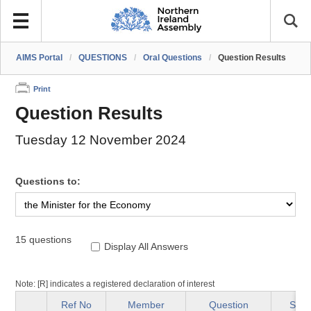
AIMS Portal
/
QUESTIONS
/
Oral Questions
/
Question Results
Print
Question Results
Tuesday 12 November 2024
Questions to:
15 questions
Display All Answers
Note: [R] indicates a registered declaration of interest
Ref No
Member
Question
Stat