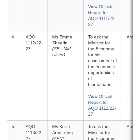
View Official
Report for
AQO 1111/22-
27
4
AQO
Ms Emma
To ask the
Answe
1112/22-
Sheerin
Minister for
27
(SF - Mid
the Economy
Ulster)
for his
assessment of
the economic
opportunities
of
biomethane.
View Official
Report for
AQO 1112/22-
27
5
AQO
Ms Kellie
To ask the
Answe
1113/22-
Armstrong
Minister for
27
(APNI -
the Economy