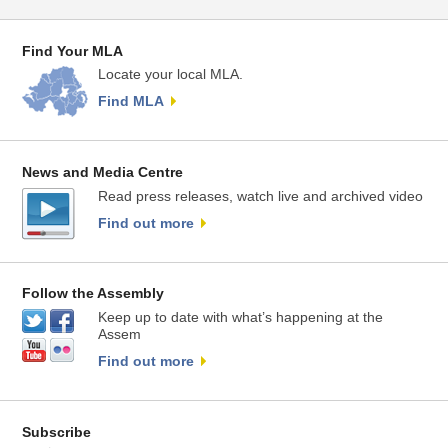
Find Your MLA
Locate your local MLA.
Find MLA
News and Media Centre
Read press releases, watch live and archived video
Find out more
Follow the Assembly
Keep up to date with what’s happening at the
Assem
Find out more
Subscribe