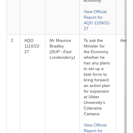
economy.
View Official
Report for
AQO 1109/22-
27
2
AQO
Mr Maurice
To ask the
Answe
1110/22-
Bradley
Minister for
27
(DUP - East
the Economy
Londonderry)
whether he
has any plans
to set up a
task force to
bring forward
an action plan
for expansion
at Ulster
University's
Coleraine
Campus.
View Official
Report for