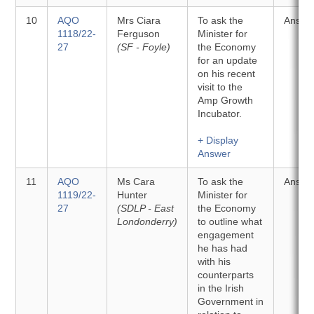
10
AQO
Mrs Ciara
To ask the
Answe
1118/22-
Ferguson
Minister for
27
(SF - Foyle)
the Economy
for an update
on his recent
visit to the
Amp Growth
Incubator.
+ Display
Answer
11
AQO
Ms Cara
To ask the
Answe
1119/22-
Hunter
Minister for
27
(SDLP - East
the Economy
Londonderry)
to outline what
engagement
he has had
with his
counterparts
in the Irish
Government in