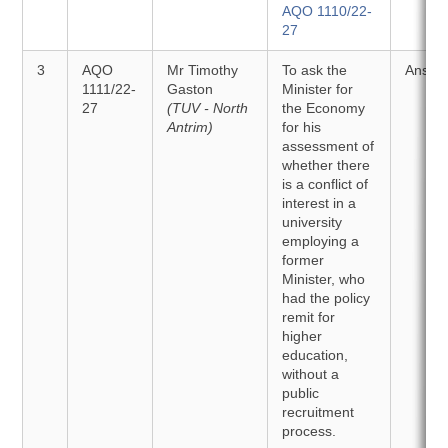
AQO 1110/22-
27
3
AQO
Mr Timothy
To ask the
Answe
1111/22-
Gaston
Minister for
27
(TUV - North
the Economy
Antrim)
for his
assessment of
whether there
is a conflict of
interest in a
university
employing a
former
Minister, who
had the policy
remit for
higher
education,
without a
public
recruitment
process.