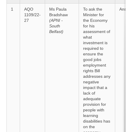
1
AQO
Ms Paula
To ask the
Answe
1109/22-
Bradshaw
Minister for
27
(APNI -
the Economy
South
for his
Belfast)
assessment of
what
investment is
required to
ensure the
good jobs
employment
rights Bill
addresses any
negative
impact that a
lack of
adequate
provision for
people with
learning
disabilities has
on the