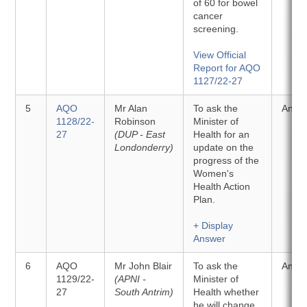
of 60 for bowel
cancer
screening.
View Official
Report for AQO
1127/22-27
5
AQO
Mr Alan
To ask the
Answ
1128/22-
Robinson
Minister of
27
(DUP - East
Health for an
Londonderry)
update on the
progress of the
Women's
Health Action
Plan.
+ Display
Answer
6
AQO
Mr John Blair
To ask the
Answ
1129/22-
(APNI -
Minister of
27
South Antrim)
Health whether
he will change