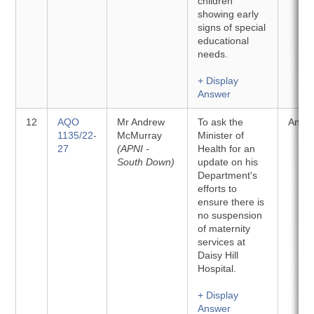
children
showing early
signs of special
educational
needs.
+ Display
Answer
12
AQO
Mr Andrew
To ask the
Answ
1135/22-
McMurray
Minister of
27
(APNI -
Health for an
South Down)
update on his
Department's
efforts to
ensure there is
no suspension
of maternity
services at
Daisy Hill
Hospital.
+ Display
Answer