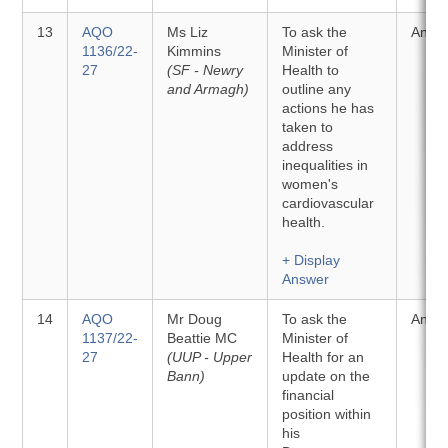
13
AQO
Ms Liz
To ask the
Answ
1136/22-
Kimmins
Minister of
27
(SF - Newry
Health to
and Armagh)
outline any
actions he has
taken to
address
inequalities in
women's
cardiovascular
health.
+ Display
Answer
14
AQO
Mr Doug
To ask the
Answ
1137/22-
Beattie MC
Minister of
27
(UUP - Upper
Health for an
Bann)
update on the
financial
position within
his