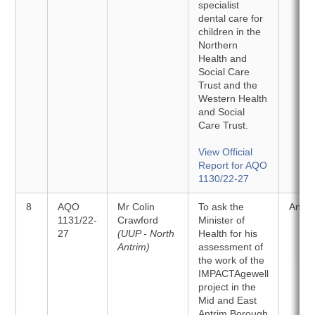
specialist
dental care for
children in the
Northern
Health and
Social Care
Trust and the
Western Health
and Social
Care Trust.
View Official
Report for AQO
1130/22-27
8
AQO
Mr Colin
To ask the
Answ
1131/22-
Crawford
Minister of
27
(UUP - North
Health for his
Antrim)
assessment of
the work of the
IMPACTAgewell
project in the
Mid and East
Antrim Borough