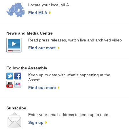
Locate your local MLA.
Find MLA
News and Media Centre
Read press releases, watch live and archived video
Find out more
Follow the Assembly
Keep up to date with what’s happening at the
Assem
Find out more
Subscribe
Enter your email address to keep up to date.
Sign up