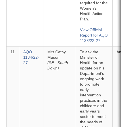
required for the
Women's
Health Action
Plan.
View Official
Report for AQO
1133/22-27
11
AQO
Mrs Cathy
To ask the
Answ
1134/22-
Mason
Minister of
27
(SF - South
Health for an
Down)
update on his
Department’s
ongoing work
to promote
early
intervention
practices in the
childcare and
early years
sector to meet
the needs of