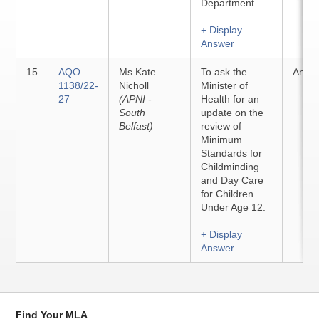
Department.
+ Display
Answer
15
AQO
Ms Kate
To ask the
Answ
1138/22-
Nicholl
Minister of
27
(APNI -
Health for an
South
update on the
Belfast)
review of
Minimum
Standards for
Childminding
and Day Care
for Children
Under Age 12.
+ Display
Answer
Find Your MLA