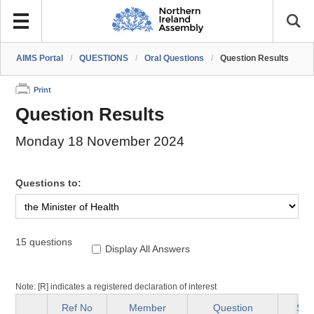
AIMS Portal
/
QUESTIONS
/
Oral Questions
/
Question Results
Print
Question Results
Monday 18 November 2024
Questions to:
15 questions
Display All Answers
Note: [R] indicates a registered declaration of interest
Ref No
Member
Question
Sta