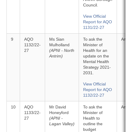
Council.
View Official
Report for AQO
1131/22-27
9
AQO
Ms Sian
To ask the
Answ
1132/22-
Mulholland
Minister of
27
(APNI - North
Health for an
Antrim)
update on the
Mental Health
Strategy 2021-
2031.
View Official
Report for AQO
1132/22-27
10
AQO
Mr David
To ask the
Answ
1133/22-
Honeyford
Minister of
27
(APNI -
Health to
Lagan Valley)
outline the
budget