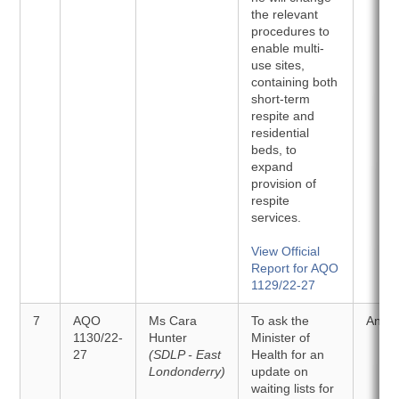
the relevant
procedures to
enable multi-
use sites,
containing both
short-term
respite and
residential
beds, to
expand
provision of
respite
services.
View Official
Report for AQO
1129/22-27
7
AQO
Ms Cara
To ask the
Answ
1130/22-
Hunter
Minister of
27
(SDLP - East
Health for an
Londonderry)
update on
waiting lists for