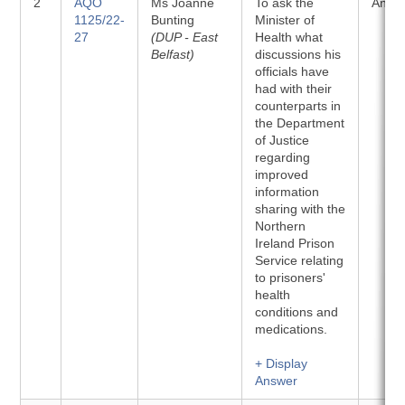
2
AQO
Ms Joanne
To ask the
Answ
1125/22-
Bunting
Minister of
27
(DUP - East
Health what
Belfast)
discussions his
officials have
had with their
counterparts in
the Department
of Justice
regarding
improved
information
sharing with the
Northern
Ireland Prison
Service relating
to prisoners'
health
conditions and
medications.
+ Display
Answer