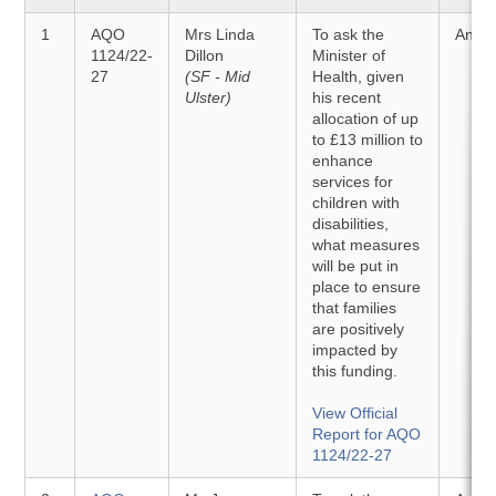
1
AQO
Mrs Linda
To ask the
Answ
1124/22-
Dillon
Minister of
27
(SF - Mid
Health, given
Ulster)
his recent
allocation of up
to £13 million to
enhance
services for
children with
disabilities,
what measures
will be put in
place to ensure
that families
are positively
impacted by
this funding.
View Official
Report for AQO
1124/22-27