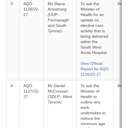
3
AQO
Ms Diana
To ask the
Answ
1126/22-
Armstrong
Minister of
27
(UUP -
Health for an
Fermanagh
update on
and South
elective care
Tyrone)
activity that is
being delivered
within the
South West
Acute Hospital.
View Official
Report for AQO
1126/22-27
4
AQO
Mr Daniel
To ask the
Answ
1127/22-
McCrossan
Minister of
27
(SDLP - West
Health to
Tyrone)
outline any
work
undertaken to
reduce the
minimum age