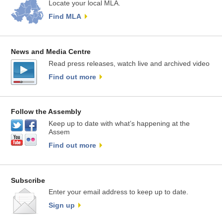
Locate your local MLA.
Find MLA
News and Media Centre
Read press releases, watch live and archived video
Find out more
Follow the Assembly
Keep up to date with what’s happening at the
Assem
Find out more
Subscribe
Enter your email address to keep up to date.
Sign up