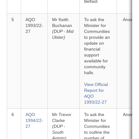
Belfast.
5
AQO
Mr Keith
To ask the
Answer
1993/22-
Buchanan
Minister for
27
(DUP - Mid
Communities
Ulster)
to provide an
update on
financial
support
available for
community
halls.
View Official
Report for
AQO
1993/22-27
6
AQO
Mr Trevor
To ask the
Answer
1994/22-
Clarke
Minister for
27
(DUP -
Communities
South
to outline the
Antrim)
number of