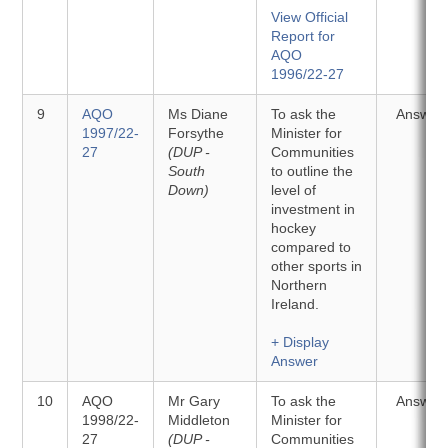
View Official
Report for
AQO
1996/22-27
9
AQO
Ms Diane
To ask the
Answer
1997/22-
Forsythe
Minister for
27
(DUP -
Communities
South
to outline the
Down)
level of
investment in
hockey
compared to
other sports in
Northern
Ireland.
+ Display
Answer
10
AQO
Mr Gary
To ask the
Answer
1998/22-
Middleton
Minister for
27
(DUP -
Communities