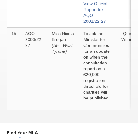
View Official
Report for
AQO
2002/22-27
15
AQO
Miss Nicola
To ask the
Questi
2003/22-
Brogan
Minister for
Withdra
27
(SF - West
Communities
Tyrone)
for an update
on when the
consultation
report on a
£20,000
registration
threshold for
charities will
be published.
Find Your MLA