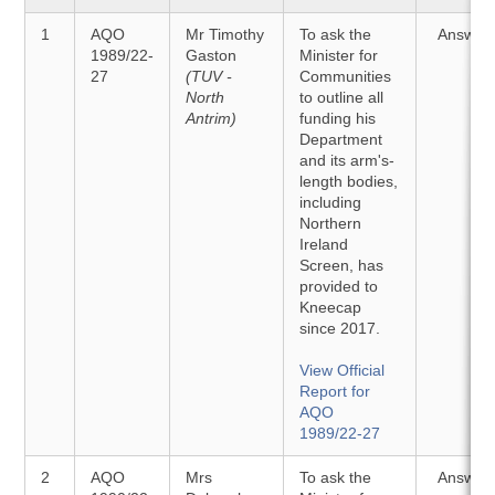
1
AQO
Mr Timothy
To ask the
Answer
1989/22-
Gaston
Minister for
27
(TUV -
Communities
North
to outline all
Antrim)
funding his
Department
and its arm's-
length bodies,
including
Northern
Ireland
Screen, has
provided to
Kneecap
since 2017.
View Official
Report for
AQO
1989/22-27
2
AQO
Mrs
To ask the
Answer