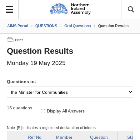
AIMS Portal
/
QUESTIONS
/
Oral Questions
/
Question Results
Print
Question Results
Monday 19 May 2025
Questions to:
15 questions
Display All Answers
Note: [R] indicates a registered declaration of interest
Ref No
Member
Question
Status