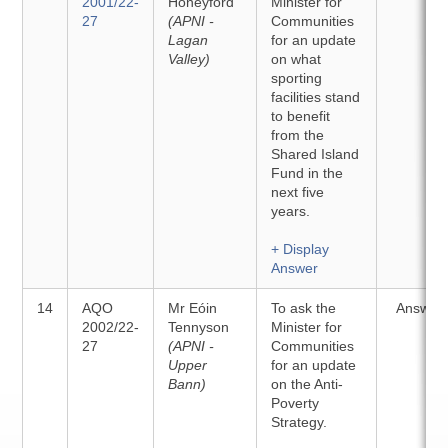
2001/22-
Honeyford
Minister for
27
(APNI -
Communities
Lagan
for an update
Valley)
on what
sporting
facilities stand
to benefit
from the
Shared Island
Fund in the
next five
years.
+ Display
Answer
14
AQO
Mr Eóin
To ask the
Answer
2002/22-
Tennyson
Minister for
27
(APNI -
Communities
Upper
for an update
Bann)
on the Anti-
Poverty
Strategy.