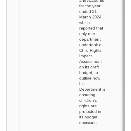
and Accounts
for the year
ended 31
March 2024
which
reported that
only one
department
undertook a
Child Rights
Impact
Assessment
on its draft
budget, to
outline how
his
Department is
ensuring
children’s
rights are
protected in
its budget
decisions.