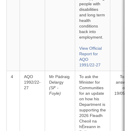
people with
disabilities
and long term
health
conditions
back into
employment.
View Official
Report for
AQO
1991/22-27
4
AQO
Mr Pádraig
To ask the
To be
1992/22-
Delargy
Minister for
answer
27
(SF -
Communities
on
Foyle)
for an update
19/05/2
on how his
Department is
supporting the
2026 Fleadh
Cheoil na
hÉireann in