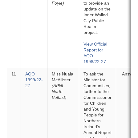
Foyle)
to provide an
update on the
Inner Walled
City Public
Realm
project.
View Official
Report for
AQO
1998/22-27
11
AQO
Miss Nuala
To ask the
Answer
1999/22-
McAllister
Minister for
27
(APNI -
Communities,
North
further to the
Belfast)
Commissioner
for Children
and Young
People for
Northern
Ireland’s
Annual Report