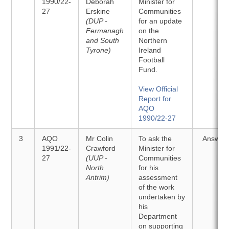
1990/22-
Deborah
Minister for
27
Erskine
Communities
(DUP -
for an update
Fermanagh
on the
and South
Northern
Tyrone)
Ireland
Football
Fund.
View Official
Report for
AQO
1990/22-27
3
AQO
Mr Colin
To ask the
Answer
1991/22-
Crawford
Minister for
27
(UUP -
Communities
North
for his
Antrim)
assessment
of the work
undertaken by
his
Department
on supporting