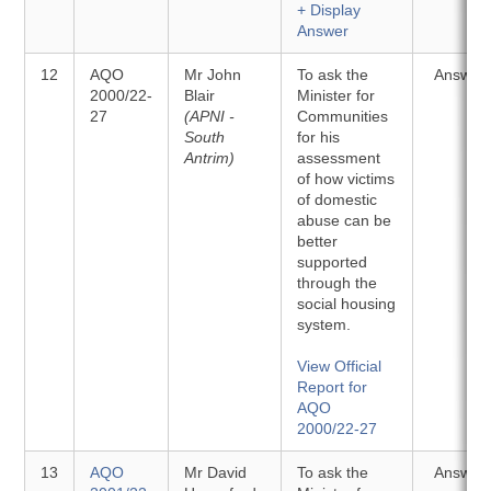
+ Display
Answer
12
AQO
Mr John
To ask the
Answer
2000/22-
Blair
Minister for
27
(APNI -
Communities
South
for his
Antrim)
assessment
of how victims
of domestic
abuse can be
better
supported
through the
social housing
system.
View Official
Report for
AQO
2000/22-27
13
AQO
Mr David
To ask the
Answer