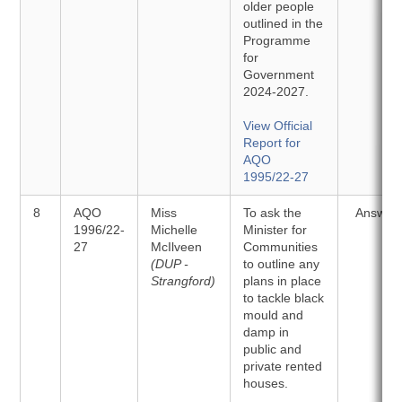
older people
outlined in the
Programme
for
Government
2024-2027.
View Official
Report for
AQO
1995/22-27
8
AQO
Miss
To ask the
Answer
1996/22-
Michelle
Minister for
27
McIlveen
Communities
(DUP -
to outline any
Strangford)
plans in place
to tackle black
mould and
damp in
public and
private rented
houses.