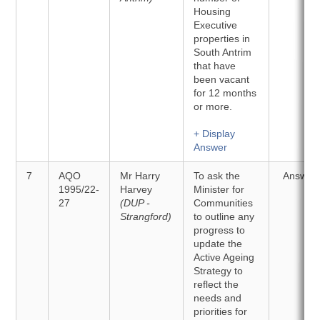
Housing
Executive
properties in
South Antrim
that have
been vacant
for 12 months
or more.
+ Display
Answer
7
AQO
Mr Harry
To ask the
Answer
1995/22-
Harvey
Minister for
27
(DUP -
Communities
Strangford)
to outline any
progress to
update the
Active Ageing
Strategy to
reflect the
needs and
priorities for