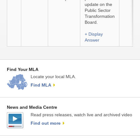
update on the
Public Sector
Transformation
Board.
+ Display
Answer
Find Your MLA
Locate your local MLA.
Find MLA
News and Media Centre
Read press releases, watch live and archived video
Find out more