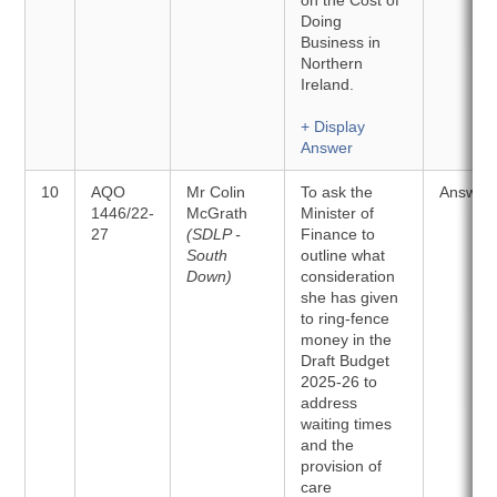
on the Cost of
Doing
Business in
Northern
Ireland.
+ Display
Answer
10
AQO
Mr Colin
To ask the
Answer
1446/22-
McGrath
Minister of
27
(SDLP -
Finance to
South
outline what
Down)
consideration
she has given
to ring-fence
money in the
Draft Budget
2025-26 to
address
waiting times
and the
provision of
care