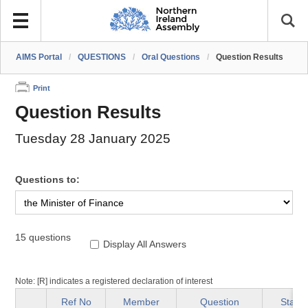
AIMS Portal
/
QUESTIONS
/
Oral Questions
/
Question Results
Print
Question Results
Tuesday 28 January 2025
Questions to:
15 questions
Display All Answers
Note: [R] indicates a registered declaration of interest
Ref No
Member
Question
Status