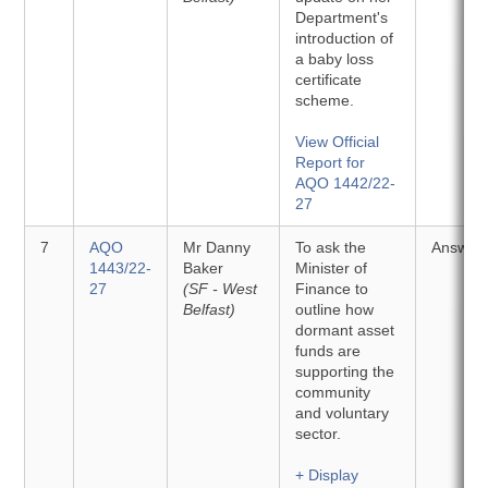
Department's
introduction of
a baby loss
certificate
scheme.
View Official
Report for
AQO 1442/22-
27
7
AQO
Mr Danny
To ask the
Answer
1443/22-
Baker
Minister of
27
(SF - West
Finance to
Belfast)
outline how
dormant asset
funds are
supporting the
community
and voluntary
sector.
+ Display