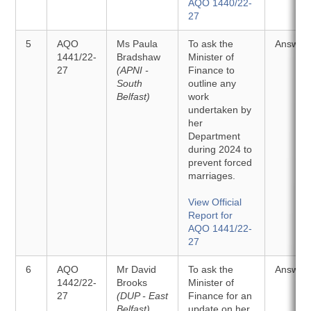
AQO 1440/22-
27
5
AQO
Ms Paula
To ask the
Answer
1441/22-
Bradshaw
Minister of
27
(APNI -
Finance to
South
outline any
Belfast)
work
undertaken by
her
Department
during 2024 to
prevent forced
marriages.
View Official
Report for
AQO 1441/22-
27
6
AQO
Mr David
To ask the
Answer
1442/22-
Brooks
Minister of
27
(DUP - East
Finance for an
Belfast)
update on her