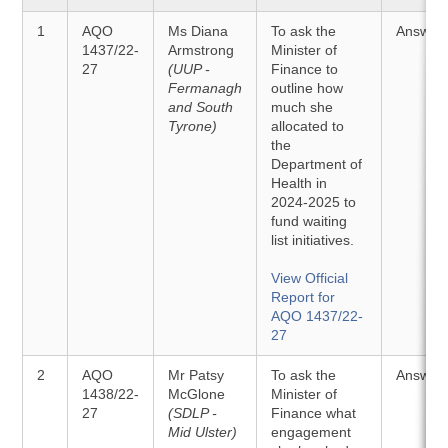
1
AQO
Ms Diana
To ask the
Answer
1437/22-
Armstrong
Minister of
27
(UUP -
Finance to
Fermanagh
outline how
and South
much she
Tyrone)
allocated to
the
Department of
Health in
2024-2025 to
fund waiting
list initiatives.
View Official
Report for
AQO 1437/22-
27
2
AQO
Mr Patsy
To ask the
Answer
1438/22-
McGlone
Minister of
27
(SDLP -
Finance what
Mid Ulster)
engagement