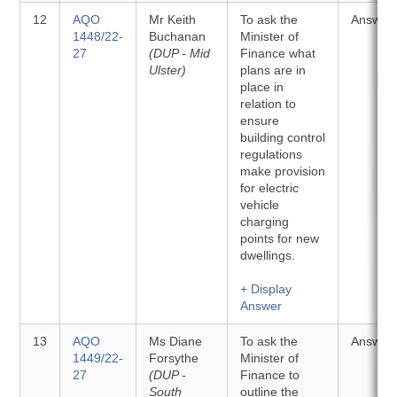
12
AQO
Mr Keith
To ask the
Answer
1448/22-
Buchanan
Minister of
27
(DUP - Mid
Finance what
Ulster)
plans are in
place in
relation to
ensure
building control
regulations
make provision
for electric
vehicle
charging
points for new
dwellings.
+ Display
Answer
13
AQO
Ms Diane
To ask the
Answer
1449/22-
Forsythe
Minister of
27
(DUP -
Finance to
South
outline the