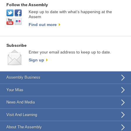
Follow the Assembly
Keep up to date with what’s happening at the
Assem
Find out more
Subscribe
Enter your email address to keep up to date.
Sign up
Assembly Business
Your Mlas
News And Media
Visit And Learning
About The Assembly