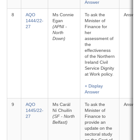
Answer
8
AQO
Ms Connie
To ask the
Answer
1444/22-
Egan
Minister of
27
(APNI -
Finance for
North
her
Down)
assessment of
the
effectiveness
of the Northern
Ireland Civil
Service Dignity
at Work policy.
+ Display
Answer
9
AQO
Ms Carál
To ask the
Answer
1445/22-
Ní Chuilín
Minister of
27
(SF - North
Finance to
Belfast)
provide an
update on the
sectoral study