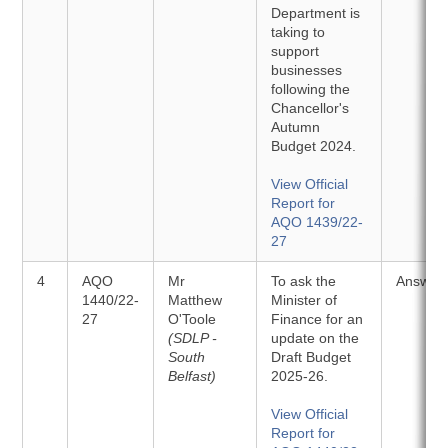
Department is
taking to
support
businesses
following the
Chancellor's
Autumn
Budget 2024.
View Official
Report for
AQO 1439/22-
27
4
AQO
Mr
To ask the
Answer
1440/22-
Matthew
Minister of
27
O'Toole
Finance for an
(SDLP -
update on the
South
Draft Budget
Belfast)
2025-26.
View Official
Report for