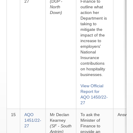
27
(DUP -
Finance to
North
outline what
Down)
action her
Department is
taking to
mitigate the
impact of the
increase to
employers'
National
Insurance
contributions
on hospitality
businesses.
View Official
Report for
AQO 1450/22-
27
15
AQO
Mr Declan
To ask the
Answer
1451/22-
Kearney
Minister of
27
(SF - South
Finance to
Antrim)
provide an