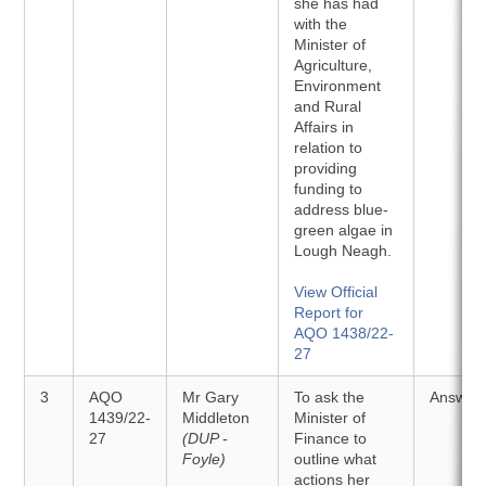
she has had
with the
Minister of
Agriculture,
Environment
and Rural
Affairs in
relation to
providing
funding to
address blue-
green algae in
Lough Neagh.
View Official
Report for
AQO 1438/22-
27
3
AQO
Mr Gary
To ask the
Answer
1439/22-
Middleton
Minister of
27
(DUP -
Finance to
Foyle)
outline what
actions her