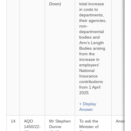
Down)
total increase
in costs to
departments,
their agencies,
non-
departmental
bodies and
Arm’s Length
Bodies arising
from the
increase in
employers'
National
Insurance
contributions
from 1 April
2025.
+ Display
Answer
14
AQO
Mr Stephen
To ask the
Answer
1450/22-
Dunne
Minister of