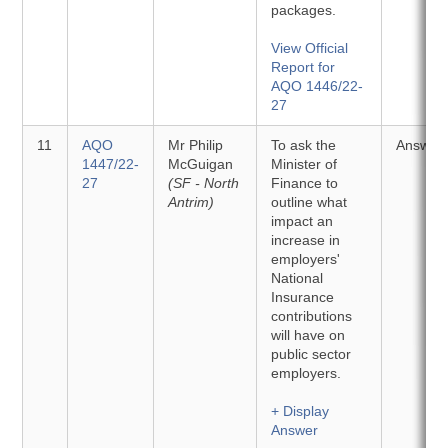
packages.
View Official
Report for
AQO 1446/22-
27
11
AQO
Mr Philip
To ask the
Answer
1447/22-
McGuigan
Minister of
27
(SF - North
Finance to
Antrim)
outline what
impact an
increase in
employers'
National
Insurance
contributions
will have on
public sector
employers.
+ Display
Answer