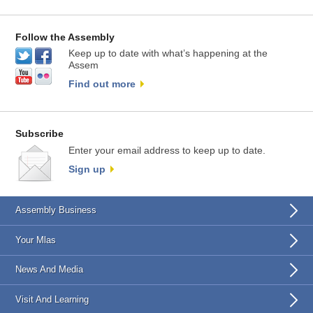
Follow the Assembly
Keep up to date with what’s happening at the
Assem
Find out more
Subscribe
Enter your email address to keep up to date.
Sign up
Assembly Business
Your Mlas
News And Media
Visit And Learning