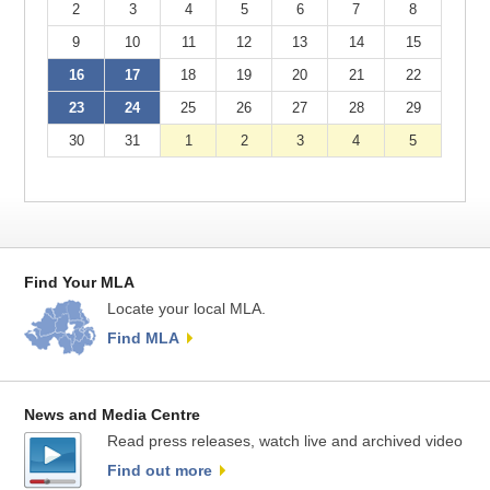
2
3
4
5
6
7
8
9
10
11
12
13
14
15
16
17
18
19
20
21
22
23
24
25
26
27
28
29
30
31
1
2
3
4
5
Find Your MLA
Locate your local MLA.
Find MLA
News and Media Centre
Read press releases, watch live and archived video
Find out more