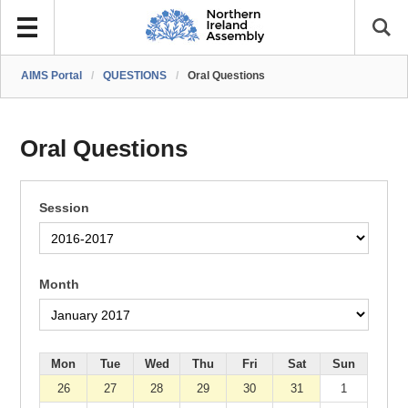
AIMS Portal
/
QUESTIONS
/
Oral Questions
Oral Questions
Session
Month
Mon
Tue
Wed
Thu
Fri
Sat
Sun
26
27
28
29
30
31
1