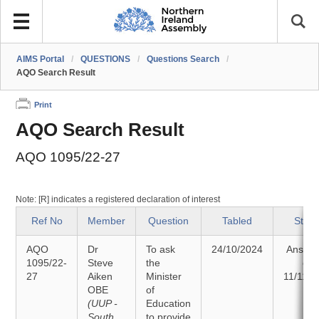
AIMS Portal
/
QUESTIONS
/
Questions Search
/
AQO Search Result
Print
AQO Search Result
AQO 1095/22-27
Note: [R] indicates a registered declaration of interest
Ref No
Member
Question
Tabled
Statu
AQO
Dr
To ask
24/10/2024
Answe
1095/22-
Steve
the
on
27
Aiken
Minister
11/11/2
OBE
of
(UUP -
Education
South
to provide