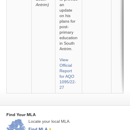
Antrim)
an
update
on his
plans for
post-
primary
education
in South
Antrim.
View
Official
Report
for AQO
1095/22-
27
Find Your MLA
Locate your local MLA.
Find MLA