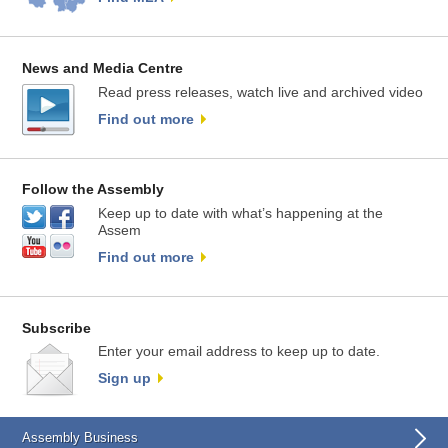
News and Media Centre
Read press releases, watch live and archived video
Find out more
Follow the Assembly
Keep up to date with what’s happening at the
Assem
Find out more
Subscribe
Enter your email address to keep up to date.
Sign up
Assembly Business