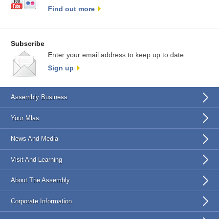
Find out more
Subscribe
Enter your email address to keep up to date.
Sign up
Assembly Business
Your Mlas
News And Media
Visit And Learning
About The Assembly
Corporate Information