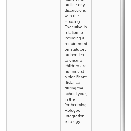
outline any
discussions
with the
Housing
Executive in
relation to
including a
requirement
on statutory
authorities
to ensure
children are
not moved
a significant
distance
during the
school year,
in the
forthcoming
Refugee
Integration
Strategy.