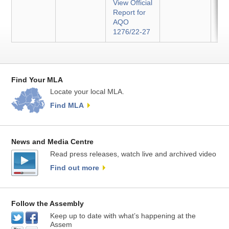
View Official
Report for
AQO
1276/22-27
Find Your MLA
Locate your local MLA.
Find MLA
News and Media Centre
Read press releases, watch live and archived video
Find out more
Follow the Assembly
Keep up to date with what’s happening at the
Assem