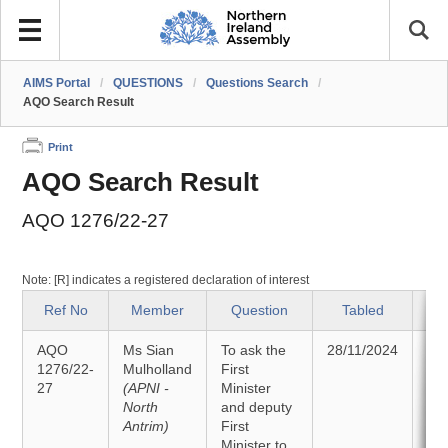
AIMS Portal
/
QUESTIONS
/
Questions Search
/
AQO Search Result
Print
AQO Search Result
AQO 1276/22-27
Note: [R] indicates a registered declaration of interest
Ref No
Member
Question
Tabled
AQO
Ms Sian
To ask the
28/11/2024
An
1276/22-
Mulholland
First
27
(APNI -
Minister
09
North
and deputy
Antrim)
First
Minister to