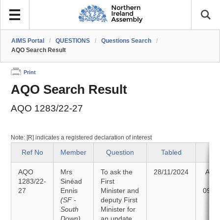
AIMS Portal
/
QUESTIONS
/
Questions Search
/
AQO Search Result
Print
AQO Search Result
AQO 1283/22-27
Note: [R] indicates a registered declaration of interest
Ref No
Member
Question
Tabled
St
AQO
Mrs
To ask the
28/11/2024
Ans
1283/22-
Sinéad
First
27
Ennis
Minister and
09/1
(SF -
deputy First
South
Minister for
Down)
an update