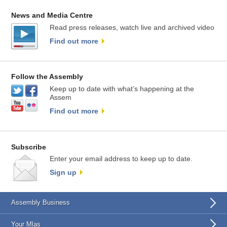
News and Media Centre
Read press releases, watch live and archived video
Find out more
Follow the Assembly
Keep up to date with what’s happening at the
Assem
Find out more
Subscribe
Enter your email address to keep up to date.
Sign up
Assembly Business
Your Mlas