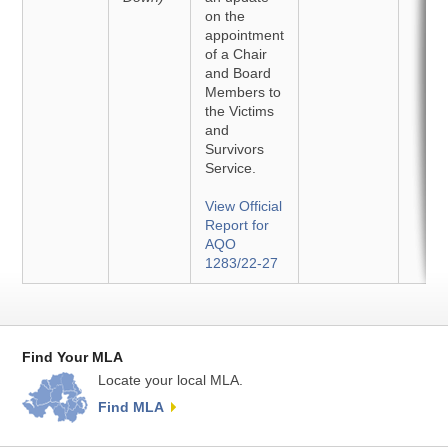
on the
appointment
of a Chair
and Board
Members to
the Victims
and
Survivors
Service.
View Official
Report for
AQO
1283/22-27
Find Your MLA
Locate your local MLA.
Find MLA