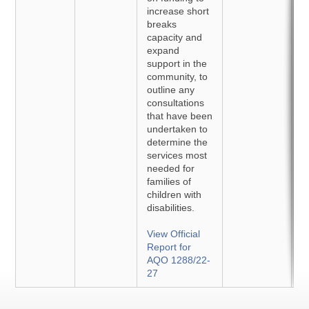
increase short
breaks
capacity and
expand
support in the
community, to
outline any
consultations
that have been
undertaken to
determine the
services most
needed for
families of
children with
disabilities.
View Official
Report for
AQO 1288/22-
27