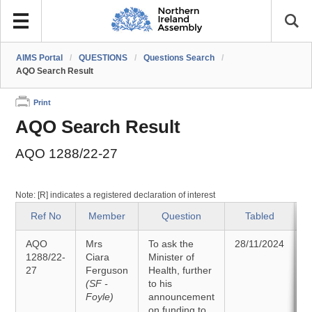
AIMS Portal
/
QUESTIONS
/
Questions Search
/
AQO Search Result
Print
AQO Search Result
AQO 1288/22-27
Note: [R] indicates a registered declaration of interest
Ref No
Member
Question
Tabled
AQO
Mrs
To ask the
28/11/2024
1288/22-
Ciara
Minister of
27
Ferguson
Health, further
0
(SF -
to his
Foyle)
announcement
on funding to