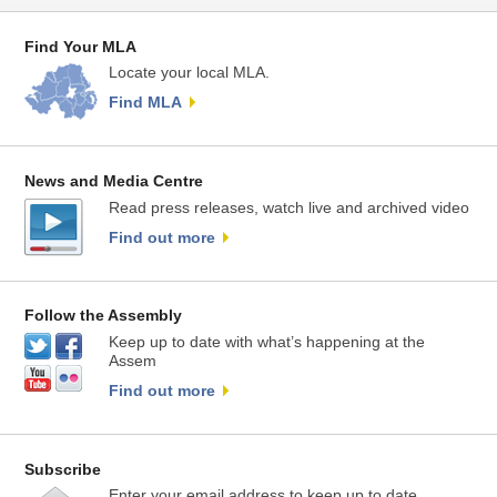
Find Your MLA
Locate your local MLA.
Find MLA
News and Media Centre
Read press releases, watch live and archived video
Find out more
Follow the Assembly
Keep up to date with what’s happening at the
Assem
Find out more
Subscribe
Enter your email address to keep up to date.