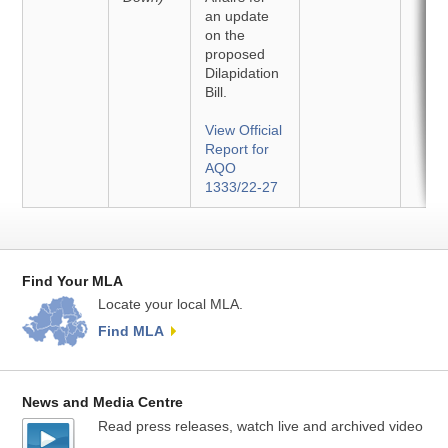
an update
on the
proposed
Dilapidation
Bill.
View Official
Report for
AQO
1333/22-27
Find Your MLA
Locate your local MLA.
Find MLA
News and Media Centre
Read press releases, watch live and archived video