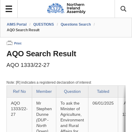
AIMS Portal
/
QUESTIONS
/
Questions Search
/
AQO Search Result
Print
AQO Search Result
AQO 1333/22-27
Note: [R] indicates a registered declaration of interest
Ref No
Member
Question
Tabled
St
AQO
Mr
To ask the
06/01/2025
Ans
1333/22-
Stephen
Minister of
27
Dunne
Agriculture,
13/0
(DUP -
Environment
North
and Rural
Down)
Affairs for