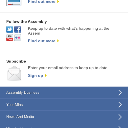
Find out more
Follow the Assembly
Keep up to date with what’s happening at the
Assem
Find out more
Subscribe
Enter your email address to keep up to date.
Sign up
Assembly Business
Your Mlas
News And Media