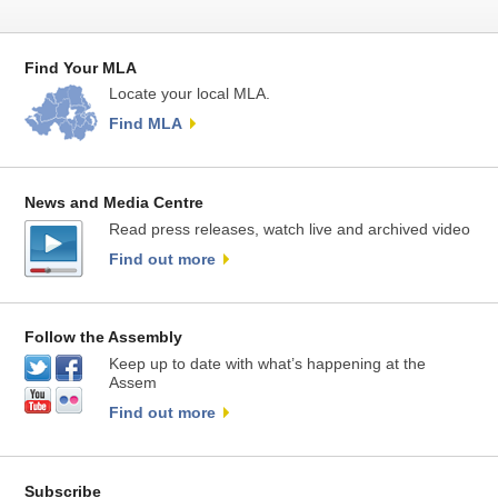
Find Your MLA
Locate your local MLA.
Find MLA
News and Media Centre
Read press releases, watch live and archived video
Find out more
Follow the Assembly
Keep up to date with what’s happening at the
Assem
Find out more
Subscribe