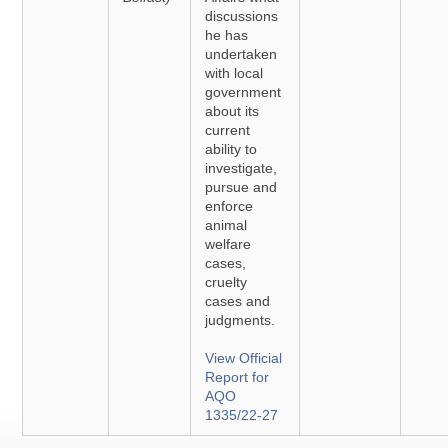
discussions
he has
undertaken
with local
government
about its
current
ability to
investigate,
pursue and
enforce
animal
welfare
cases,
cruelty
cases and
judgments.
View Official
Report for
AQO
1335/22-27