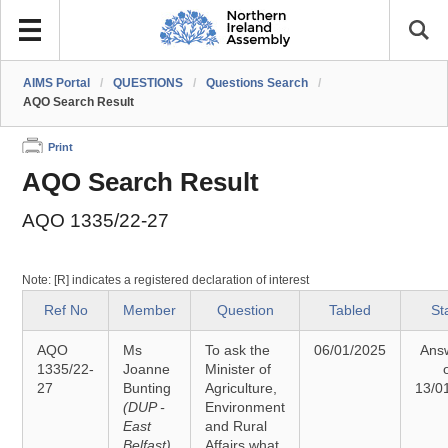
AIMS Portal
/
QUESTIONS
/
Questions Search
/
AQO Search Result
Print
AQO Search Result
AQO 1335/22-27
Note: [R] indicates a registered declaration of interest
Ref No
Member
Question
Tabled
St
AQO
Ms
To ask the
06/01/2025
Ans
1335/22-
Joanne
Minister of
27
Bunting
Agriculture,
13/0
(DUP -
Environment
East
and Rural
Belfast)
Affairs what