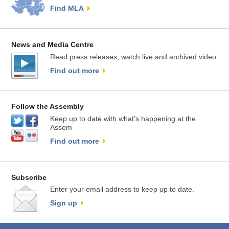
Find MLA
News and Media Centre
Read press releases, watch live and archived video
Find out more
Follow the Assembly
Keep up to date with what’s happening at the
Assem
Find out more
Subscribe
Enter your email address to keep up to date.
Sign up