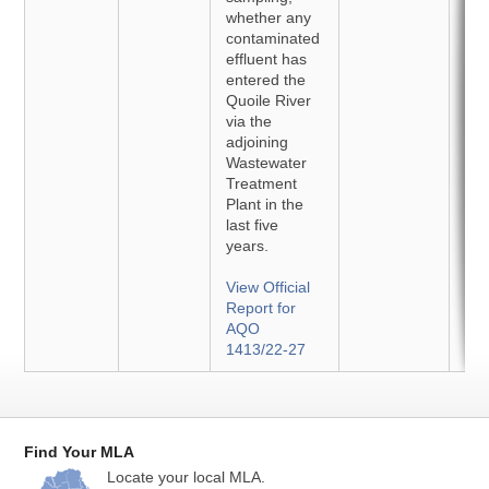
whether any
contaminated
effluent has
entered the
Quoile River
via the
adjoining
Wastewater
Treatment
Plant in the
last five
years.
View Official
Report for
AQO
1413/22-27
Find Your MLA
Locate your local MLA.