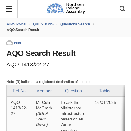
AIMS Portal
/
QUESTIONS
/
Questions Search
/
AQO Search Result
Print
AQO Search Result
AQO 1413/22-27
Note: [R] indicates a registered declaration of interest
Ref No
Member
Question
Tabled
AQO
Mr Colin
To ask the
16/01/2025
An
1413/22-
McGrath
Minister for
27
(SDLP -
Infrastructure,
27
South
based on NI
Down)
Water
sampling,