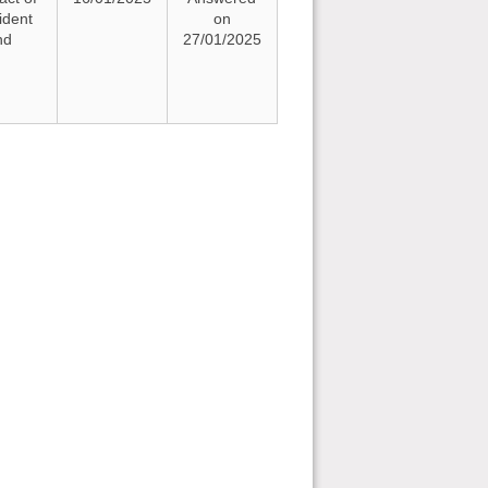
ident
on
nd
27/01/2025