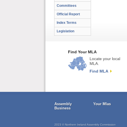
Committees
Official Report
Index Terms
Legislation
Find Your MLA
Locate your local
MLA.
Find MLA
Assembly
Your Mlas
Business
2023 © Northern Ireland Assembly Commission