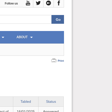
Follow us
ABOUT
Print
Tabled
Status
act of
16/01/2025
Answered