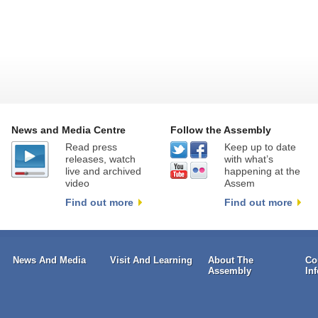
News and Media Centre
Follow the Assembly
Read press
Keep up to date
releases, watch
with what’s
live and archived
happening at the
video
Assem
Find out more
Find out more
News And Media
Visit And Learning
About The
Co
Assembly
In