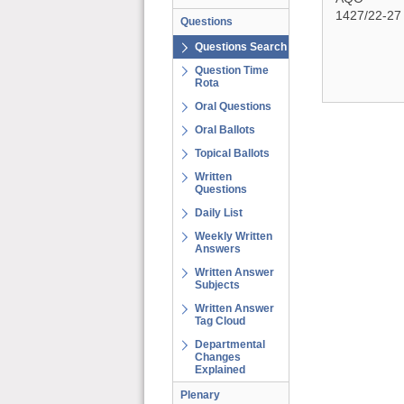
1427/22-27
Questions
Questions Search
Question Time
Rota
Oral Questions
Oral Ballots
Topical Ballots
Written
Questions
Daily List
Weekly Written
Answers
Written Answer
Subjects
Written Answer
Tag Cloud
Departmental
Changes
Explained
Plenary