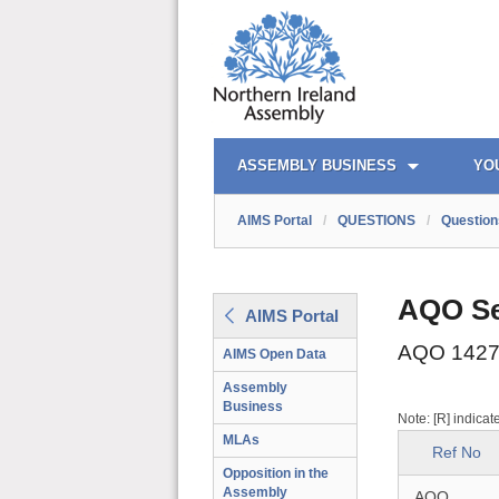
AIMS PORTAL
QUICK LINKS
ASSEMBLY BUSINESS
YO
AIMS Portal
/
QUESTIONS
/
Question
AQO Se
AIMS Portal
AQO 1427
AIMS Open Data
Assembly
Business
Note: [R] indicat
MLAs
Ref No
Opposition in the
Assembly
AQO