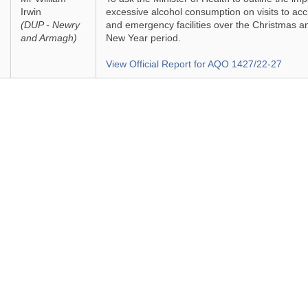
Irwin
excessive alcohol consumption on visits to acc
(DUP - Newry
and emergency facilities over the Christmas a
and Armagh)
New Year period.
View Official Report for AQO 1427/22-27