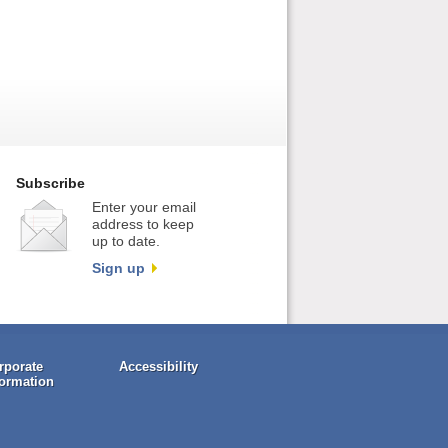
Subscribe
Enter your email
address to keep
up to date.
Sign up
rporate
Accessibility
formation