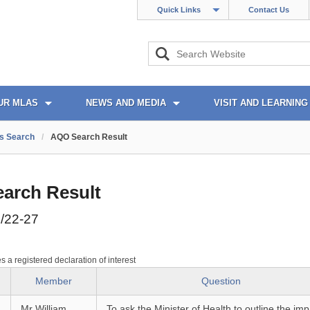
Quick Links
Contact Us
UR MLAS
NEWS AND MEDIA
VISIT AND LEARNING
s Search
/
AQO Search Result
arch Result
/22-27
es a registered declaration of interest
Member
Question
Mr William
To ask the Minister of Health to outline the imp