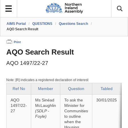
AIMS Portal
/
QUESTIONS
/
Questions Search
/
AQO Search Result
Print
AQO Search Result
AQO 1497/22-27
Note: [R] indicates a registered declaration of interest
Ref No
Member
Question
Tabled
AQO
Ms Sinéad
To ask the
30/01/2025
1497/22-
McLaughlin
Minister for
27
(SDLP -
Communities
1
Foyle)
to outline
when the
Housing