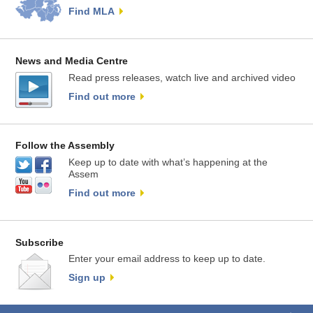
Find MLA
News and Media Centre
Read press releases, watch live and archived video
Find out more
Follow the Assembly
Keep up to date with what’s happening at the
Assem
Find out more
Subscribe
Enter your email address to keep up to date.
Sign up