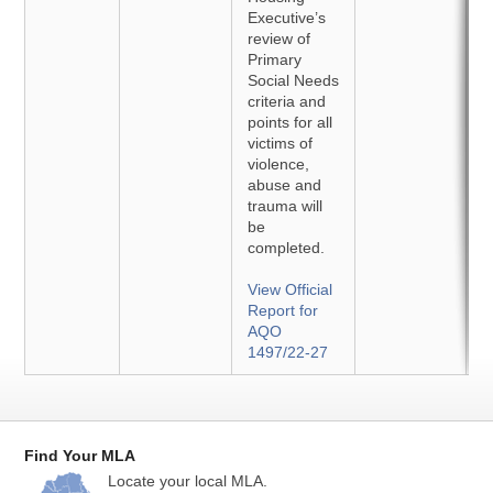
Executive’s
review of
Primary
Social Needs
criteria and
points for all
victims of
violence,
abuse and
trauma will
be
completed.
View Official
Report for
AQO
1497/22-27
Find Your MLA
Locate your local MLA.